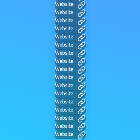
Website
Website
Website
Website
Website
Website
Website
Website
Website
Website
Website
Website
Website
Website
Website
Website
Website