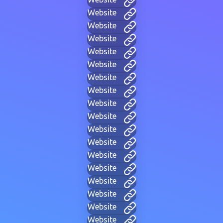
Website
Website
Website
Website
Website
Website
Website
Website
Website
Website
Website
Website
Website
Website
Website
Website
Website