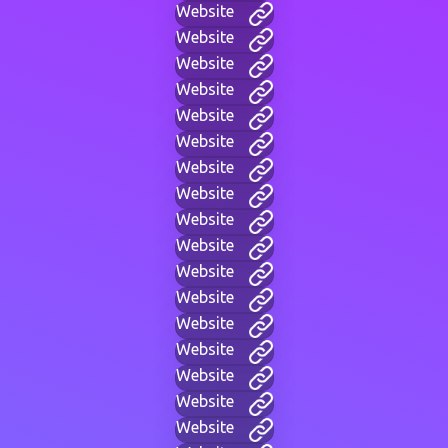
Website
Website
Website
Website
Website
Website
Website
Website
Website
Website
Website
Website
Website
Website
Website
Website
Website