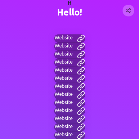
H
Hello!
Website
Website
Website
Website
Website
Website
Website
Website
Website
Website
Website
Website
Website