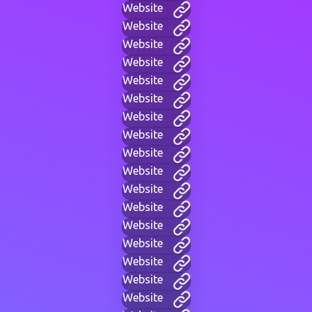
Website
Website
Website
Website
Website
Website
Website
Website
Website
Website
Website
Website
Website
Website
Website
Website
Website