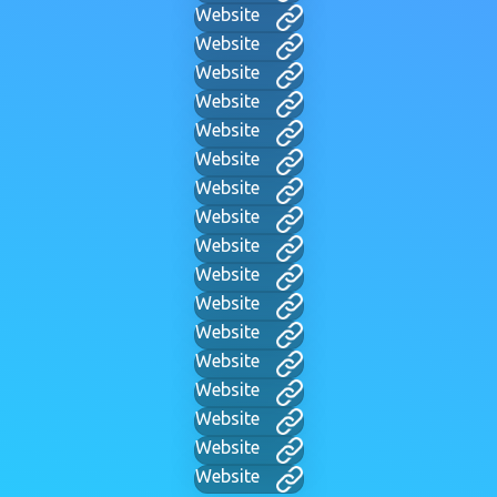
Website
Website
Website
Website
Website
Website
Website
Website
Website
Website
Website
Website
Website
Website
Website
Website
Website