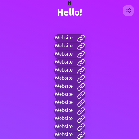
H
Hello!
Website
Website
Website
Website
Website
Website
Website
Website
Website
Website
Website
Website
Website