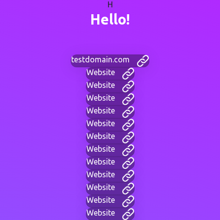
H
Hello!
testdomain.com
Website
Website
Website
Website
Website
Website
Website
Website
Website
Website
Website
Website