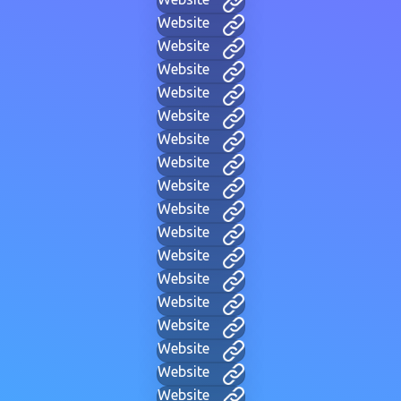
Website
Website
Website
Website
Website
Website
Website
Website
Website
Website
Website
Website
Website
Website
Website
Website
Website