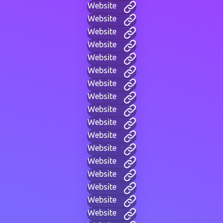
Website
Website
Website
Website
Website
Website
Website
Website
Website
Website
Website
Website
Website
Website
Website
Website
Website