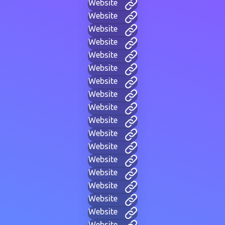
Website
Website
Website
Website
Website
Website
Website
Website
Website
Website
Website
Website
Website
Website
Website
Website
Website
Website