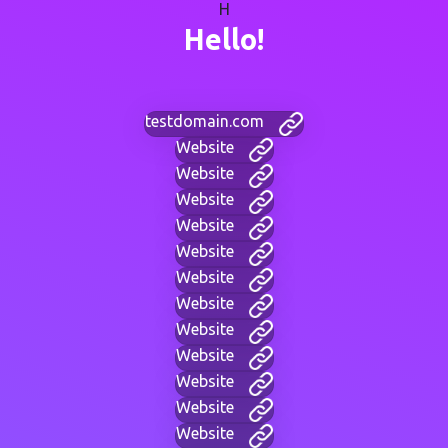
H
Hello!
testdomain.com
Website
Website
Website
Website
Website
Website
Website
Website
Website
Website
Website
Website