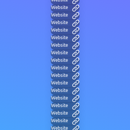
Website
Website
Website
Website
Website
Website
Website
Website
Website
Website
Website
Website
Website
Website
Website
Website
Website