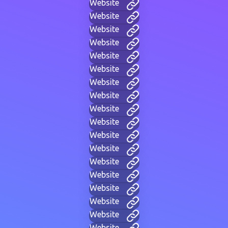
Website
Website
Website
Website
Website
Website
Website
Website
Website
Website
Website
Website
Website
Website
Website
Website
Website
Website