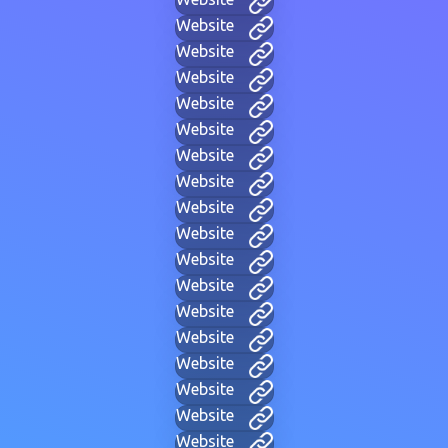
Website
Website
Website
Website
Website
Website
Website
Website
Website
Website
Website
Website
Website
Website
Website
Website
Website