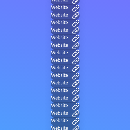
Website
Website
Website
Website
Website
Website
Website
Website
Website
Website
Website
Website
Website
Website
Website
Website
Website