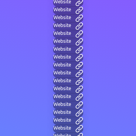
Website
Website
Website
Website
Website
Website
Website
Website
Website
Website
Website
Website
Website
Website
Website
Website
Website
Website