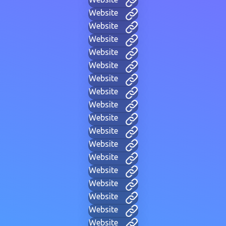
Website
Website
Website
Website
Website
Website
Website
Website
Website
Website
Website
Website
Website
Website
Website
Website
Website