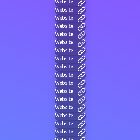
Website
Website
Website
Website
Website
Website
Website
Website
Website
Website
Website
Website
Website
Website
Website
Website
Website
Website