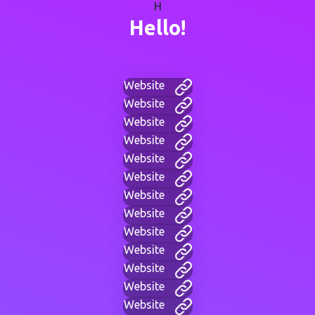
H
Hello!
Website
Website
Website
Website
Website
Website
Website
Website
Website
Website
Website
Website
Website