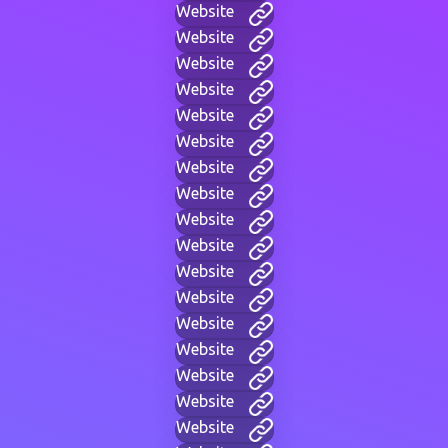
Website
Website
Website
Website
Website
Website
Website
Website
Website
Website
Website
Website
Website
Website
Website
Website
Website