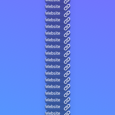
Website
Website
Website
Website
Website
Website
Website
Website
Website
Website
Website
Website
Website
Website
Website
Website
Website