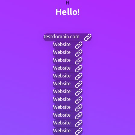
H
Hello!
testdomain.com
Website
Website
Website
Website
Website
Website
Website
Website
Website
Website
Website
Website