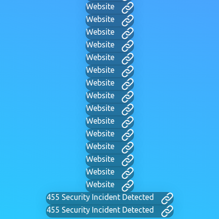
Website
Website
Website
Website
Website
Website
Website
Website
Website
Website
Website
Website
Website
Website
Website
455 Security Incident Detected
455 Security Incident Detected