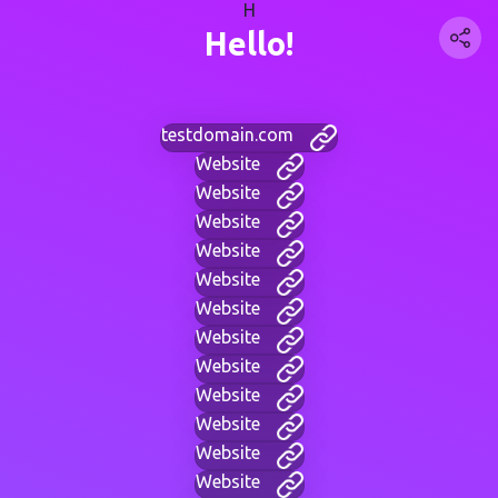
H
Hello!
testdomain.com
Website
Website
Website
Website
Website
Website
Website
Website
Website
Website
Website
Website