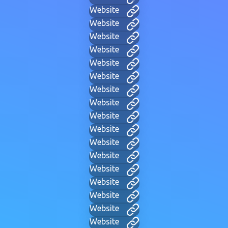
Website
Website
Website
Website
Website
Website
Website
Website
Website
Website
Website
Website
Website
Website
Website
Website
Website