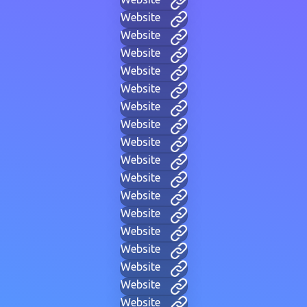
Website
Website
Website
Website
Website
Website
Website
Website
Website
Website
Website
Website
Website
Website
Website
Website
Website