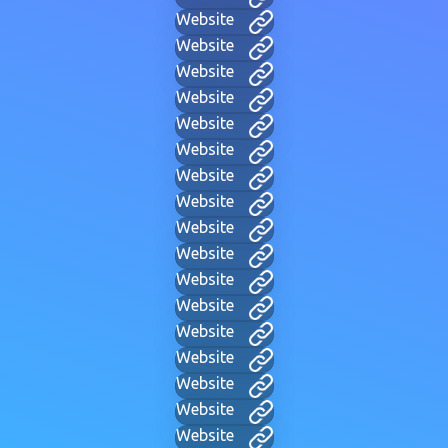
Website
Website
Website
Website
Website
Website
Website
Website
Website
Website
Website
Website
Website
Website
Website
Website
Website