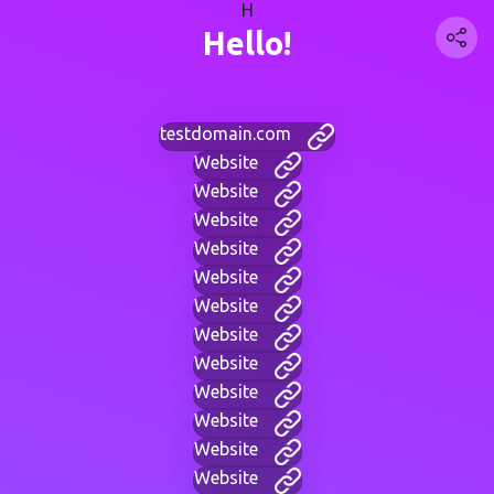
H
Hello!
testdomain.com
Website
Website
Website
Website
Website
Website
Website
Website
Website
Website
Website
Website