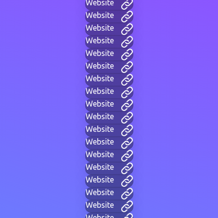
Website
Website
Website
Website
Website
Website
Website
Website
Website
Website
Website
Website
Website
Website
Website
Website
Website
Website