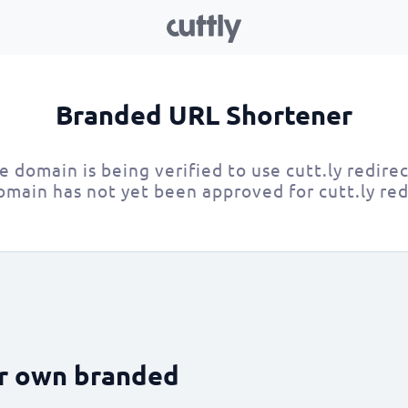
Branded URL Shortener
e domain is being verified to use cutt.ly redirec
omain has not yet been approved for cutt.ly red
ur own branded