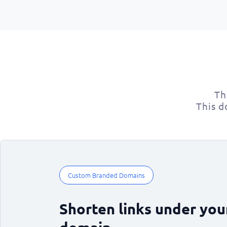
Th
This d
Custom Branded Domains
Shorten links under yo