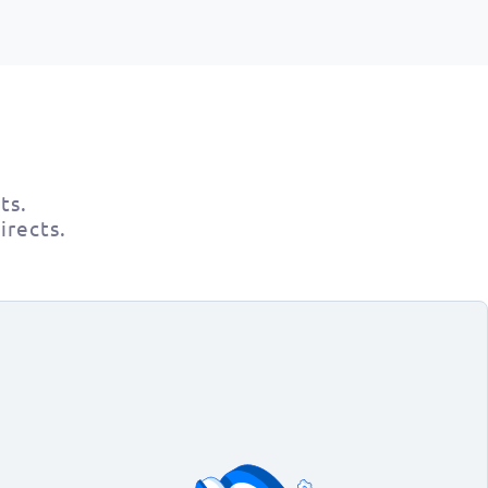
ts.
irects.