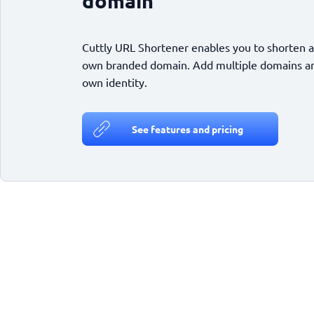
domain
Cuttly URL Shortener enables you to shorten a
own branded domain. Add multiple domains and
own identity.
See features and pricing