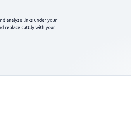
nd analyze links under your
 replace cutt.ly with your