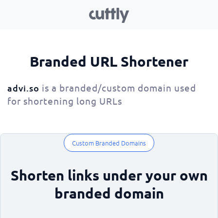
Branded URL Shortener
is a branded/custom domain used
advi.so
for shortening long URLs
Custom Branded Domains
Shorten links under your own
branded domain