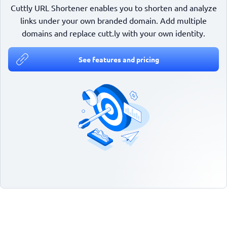
Cuttly URL Shortener enables you to shorten and analyze
links under your own branded domain. Add multiple
domains and replace cutt.ly with your own identity.
See features and pricing