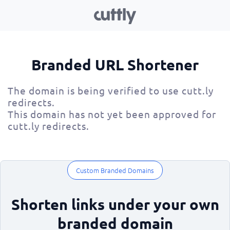
Branded URL Shortener
The domain is being verified to use cutt.ly
redirects.
This domain has not yet been approved for
cutt.ly redirects.
Custom Branded Domains
Shorten links under your own
branded domain