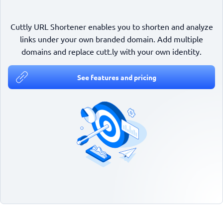
Cuttly URL Shortener enables you to shorten and analyze
links under your own branded domain. Add multiple
domains and replace cutt.ly with your own identity.
See features and pricing