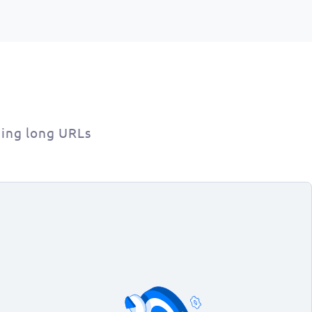
ing long URLs