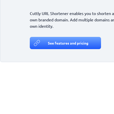
Cuttly URL Shortener enables you to shorten a
own branded domain. Add multiple domains and
own identity.
See features and pricing