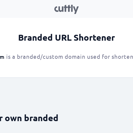
Branded URL Shortener
is a branded/custom domain used for shorten
om
ur own branded