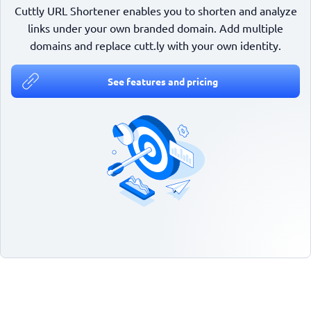
Cuttly URL Shortener enables you to shorten and analyze
links under your own branded domain. Add multiple
domains and replace cutt.ly with your own identity.
See features and pricing