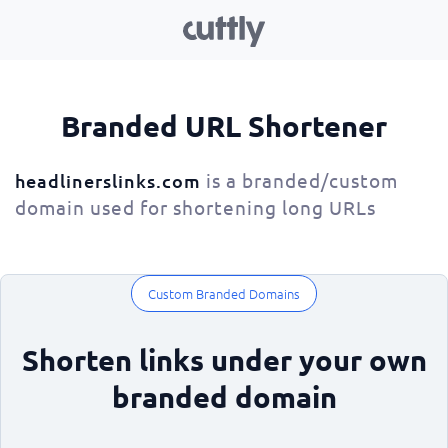
Branded URL Shortener
is a branded/custom
headlinerslinks.com
domain used for shortening long URLs
Custom Branded Domains
Shorten links under your own
branded domain