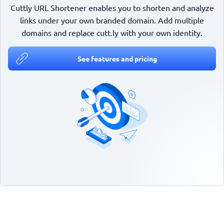
Cuttly URL Shortener enables you to shorten and analyze
links under your own branded domain. Add multiple
domains and replace cutt.ly with your own identity.
See features and pricing