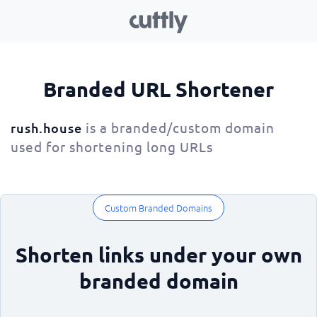
Branded URL Shortener
is a branded/custom domain
rush.house
used for shortening long URLs
Custom Branded Domains
Shorten links under your own
branded domain