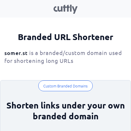
Branded URL Shortener
is a branded/custom domain used
somer.st
for shortening long URLs
Custom Branded Domains
Shorten links under your own
branded domain