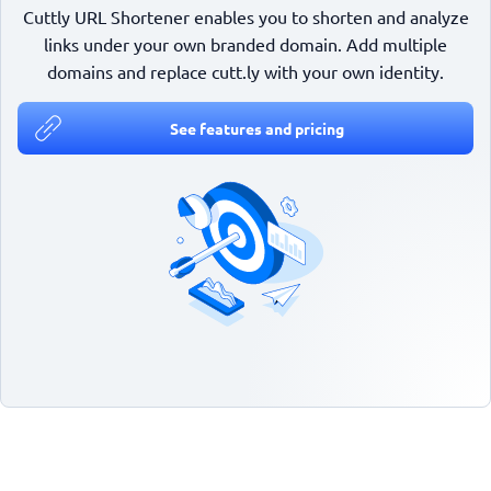
Cuttly URL Shortener enables you to shorten and analyze
links under your own branded domain. Add multiple
domains and replace cutt.ly with your own identity.
See features and pricing