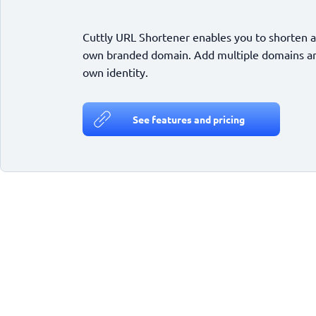
Cuttly URL Shortener enables you to shorten a
own branded domain. Add multiple domains and
own identity.
See features and pricing