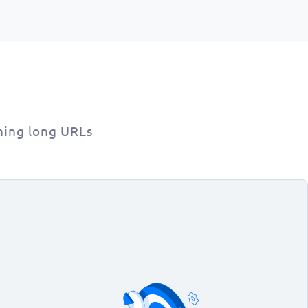
ning long URLs