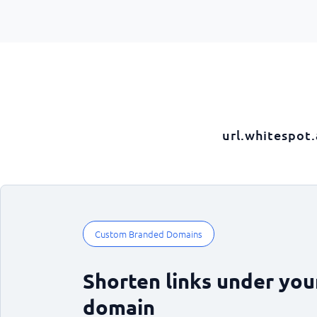
url.whitespot
Custom Branded Domains
Shorten links under yo
domain