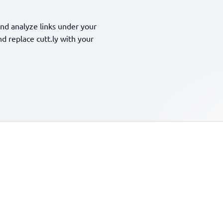
nd analyze links under your
 replace cutt.ly with your