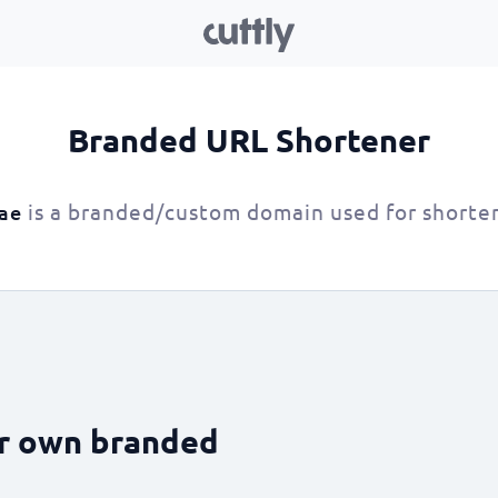
Branded URL Shortener
is a branded/custom domain used for shorte
.ae
ur own branded