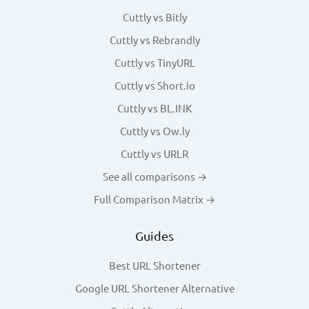
Cuttly vs Bitly
Cuttly vs Rebrandly
Cuttly vs TinyURL
Cuttly vs Short.io
Cuttly vs BL.INK
Cuttly vs Ow.ly
Cuttly vs URLR
See all comparisons →
Full Comparison Matrix →
Guides
Best URL Shortener
Google URL Shortener Alternative