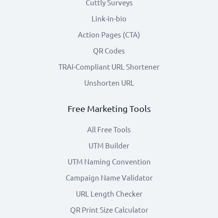
Cuttly Surveys
Link-in-bio
Action Pages (CTA)
QR Codes
TRAI-Compliant URL Shortener
Unshorten URL
Free Marketing Tools
All Free Tools
UTM Builder
UTM Naming Convention
Campaign Name Validator
URL Length Checker
QR Print Size Calculator