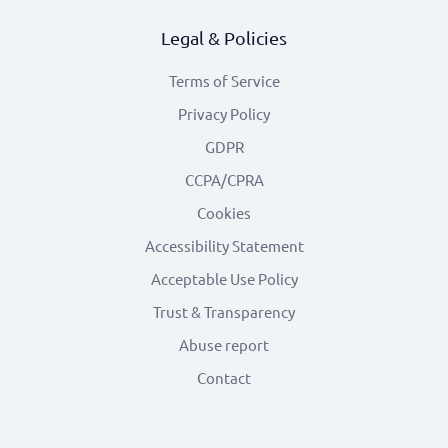
Legal & Policies
Terms of Service
Privacy Policy
GDPR
CCPA/CPRA
Cookies
Accessibility Statement
Acceptable Use Policy
Trust & Transparency
Abuse report
Contact