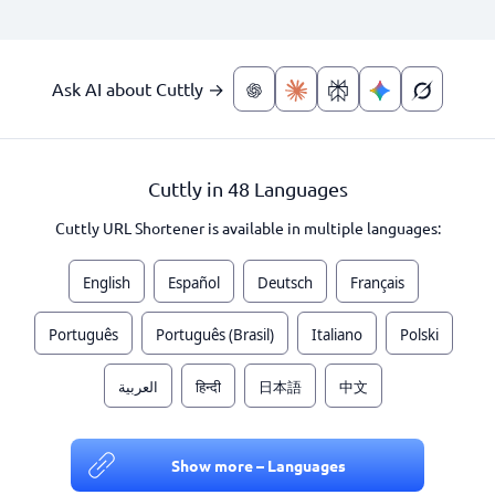
Ask AI about Cuttly →
Cuttly in 48 Languages
Cuttly URL Shortener is available in multiple languages:
English
Español
Deutsch
Français
Português
Português (Brasil)
Italiano
Polski
العربية
हिन्दी
日本語
中文
Show more – Languages