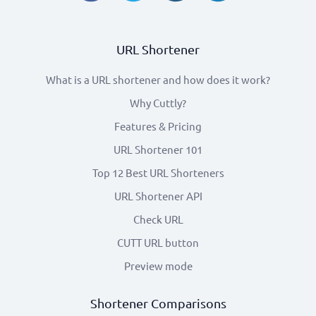
URL Shortener
What is a URL shortener and how does it work?
Why Cuttly?
Features & Pricing
URL Shortener 101
Top 12 Best URL Shorteners
URL Shortener API
Check URL
CUTT URL button
Preview mode
Shortener Comparisons