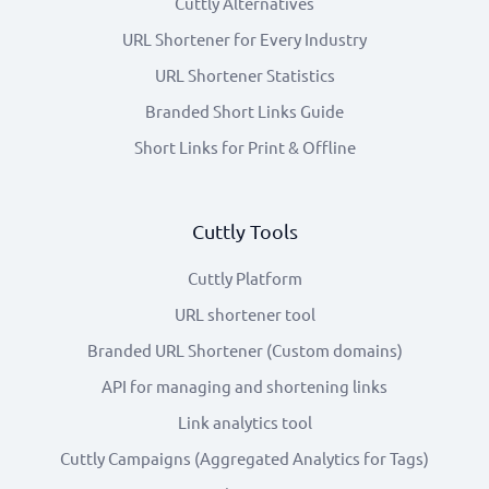
Cuttly Alternatives
URL Shortener for Every Industry
URL Shortener Statistics
Branded Short Links Guide
Short Links for Print & Offline
Cuttly Tools
Cuttly Platform
URL shortener tool
Branded URL Shortener (Custom domains)
API for managing and shortening links
Link analytics tool
Cuttly Campaigns (Aggregated Analytics for Tags)