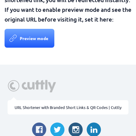
If you want to enable preview mode and see the
original URL before visiting it, set it here:
Preview mode
URL Shortener with Branded Short Links & QR Codes | Cuttly