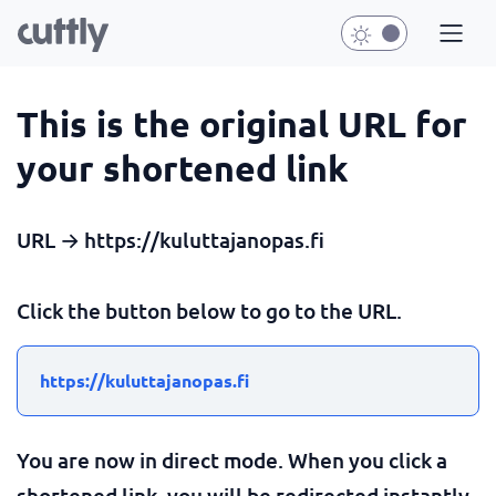
This is the original URL for
your shortened link
URL → https://kuluttajanopas.fi
Click the button below to go to the URL.
https://kuluttajanopas.fi
You are now in direct mode. When you click a
shortened link, you will be redirected instantly.