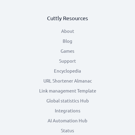
Cuttly Resources
About
Blog
Games
Support
Encyclopedia
URL Shortener Almanac
Link management Template
Global statistics Hub
Integrations
AI Automation Hub
Status