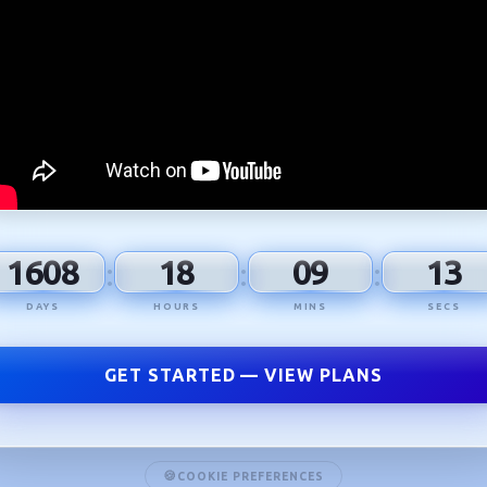
1608
18
09
12
:
:
:
DAYS
HOURS
MINS
SECS
GET STARTED — VIEW PLANS
COOKIE PREFERENCES