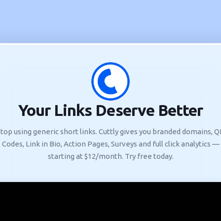
Your Links Deserve Better
top using generic short links. Cuttly gives you branded domains, 
Codes, Link in Bio, Action Pages, Surveys and full click analytics —
starting at $12/month. Try free today.