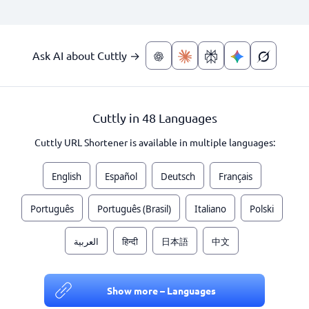
Ask AI about Cuttly →
Cuttly in 48 Languages
Cuttly URL Shortener is available in multiple languages:
English
Español
Deutsch
Français
Português
Português (Brasil)
Italiano
Polski
العربية
हिन्दी
日本語
中文
Show more – Languages