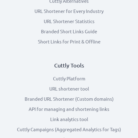
Cuttly Alternatives
URL Shortener for Every Industry
URL Shortener Statistics
Branded Short Links Guide
Short Links for Print & Offline
Cuttly Tools
Cuttly Platform
URL shortener tool
Branded URL Shortener (Custom domains)
API for managing and shortening links
Link analytics tool
Cuttly Campaigns (Aggregated Analytics for Tags)