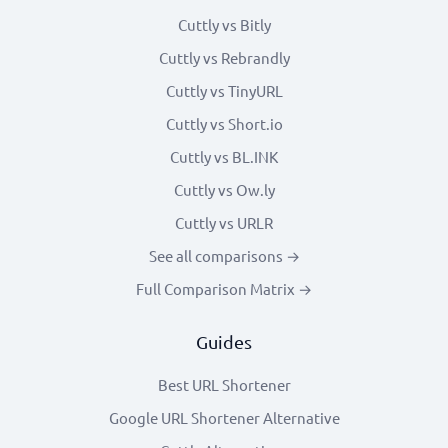
Cuttly vs Bitly
Cuttly vs Rebrandly
Cuttly vs TinyURL
Cuttly vs Short.io
Cuttly vs BL.INK
Cuttly vs Ow.ly
Cuttly vs URLR
See all comparisons →
Full Comparison Matrix →
Guides
Best URL Shortener
Google URL Shortener Alternative