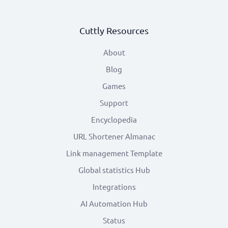
Cuttly Resources
About
Blog
Games
Support
Encyclopedia
URL Shortener Almanac
Link management Template
Global statistics Hub
Integrations
AI Automation Hub
Status