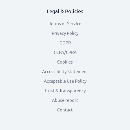
Legal & Policies
Terms of Service
Privacy Policy
GDPR
CCPA/CPRA
Cookies
Accessibility Statement
Acceptable Use Policy
Trust & Transparency
Abuse report
Contact