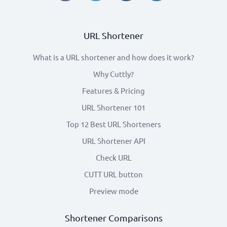
URL Shortener
What is a URL shortener and how does it work?
Why Cuttly?
Features & Pricing
URL Shortener 101
Top 12 Best URL Shorteners
URL Shortener API
Check URL
CUTT URL button
Preview mode
Shortener Comparisons