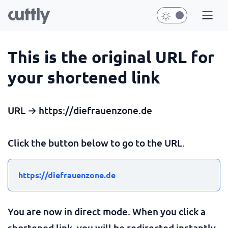
This is the original URL for
your shortened link
URL → https://diefrauenzone.de
Click the button below to go to the URL.
https://diefrauenzone.de
You are now in direct mode. When you click a
shortened link, you will be redirected instantly.