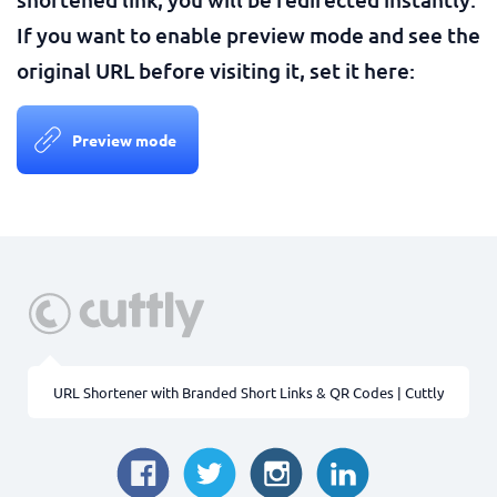
If you want to enable preview mode and see the
original URL before visiting it, set it here:
Preview mode
URL Shortener with Branded Short Links & QR Codes | Cuttly