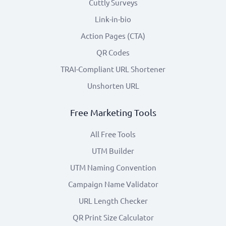
Cuttly Surveys
Link-in-bio
Action Pages (CTA)
QR Codes
TRAI-Compliant URL Shortener
Unshorten URL
Free Marketing Tools
All Free Tools
UTM Builder
UTM Naming Convention
Campaign Name Validator
URL Length Checker
QR Print Size Calculator