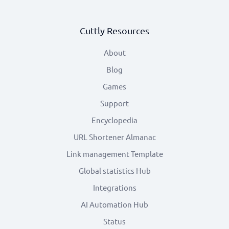
Cuttly Resources
About
Blog
Games
Support
Encyclopedia
URL Shortener Almanac
Link management Template
Global statistics Hub
Integrations
AI Automation Hub
Status