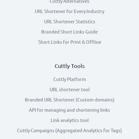
Cuttly Alternatives
URL Shortener for Every Industry
URL Shortener Statistics
Branded Short Links Guide
Short Links for Print & Offline
Cuttly Tools
Cuttly Platform
URL shortener tool
Branded URL Shortener (Custom domains)
API for managing and shortening links
Link analytics tool
Cuttly Campaigns (Aggregated Analytics for Tags)