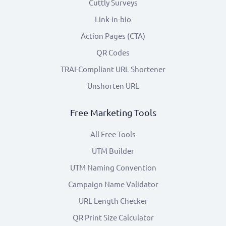
Cuttly Surveys
Link-in-bio
Action Pages (CTA)
QR Codes
TRAI-Compliant URL Shortener
Unshorten URL
Free Marketing Tools
All Free Tools
UTM Builder
UTM Naming Convention
Campaign Name Validator
URL Length Checker
QR Print Size Calculator