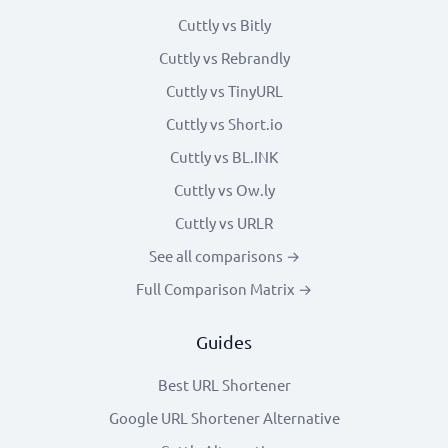
Cuttly vs Bitly
Cuttly vs Rebrandly
Cuttly vs TinyURL
Cuttly vs Short.io
Cuttly vs BL.INK
Cuttly vs Ow.ly
Cuttly vs URLR
See all comparisons →
Full Comparison Matrix →
Guides
Best URL Shortener
Google URL Shortener Alternative