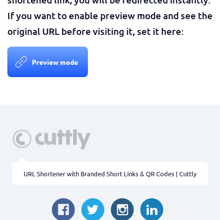
If you want to enable preview mode and see the
original URL before visiting it, set it here:
Preview mode
URL Shortener with Branded Short Links & QR Codes | Cuttly