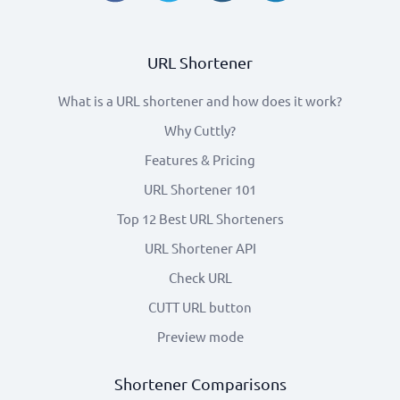
URL Shortener
What is a URL shortener and how does it work?
Why Cuttly?
Features & Pricing
URL Shortener 101
Top 12 Best URL Shorteners
URL Shortener API
Check URL
CUTT URL button
Preview mode
Shortener Comparisons