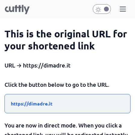
This is the original URL for
your shortened link
URL → https://dimadre.it
Click the button below to go to the URL.
https://dimadre.it
You are now in direct mode. When you click a
shortened link, you will be redirected instantly.