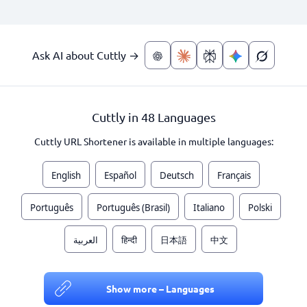
Ask AI about Cuttly →
Cuttly in 48 Languages
Cuttly URL Shortener is available in multiple languages:
English
Español
Deutsch
Français
Português
Português (Brasil)
Italiano
Polski
العربية
हिन्दी
日本語
中文
Show more – Languages