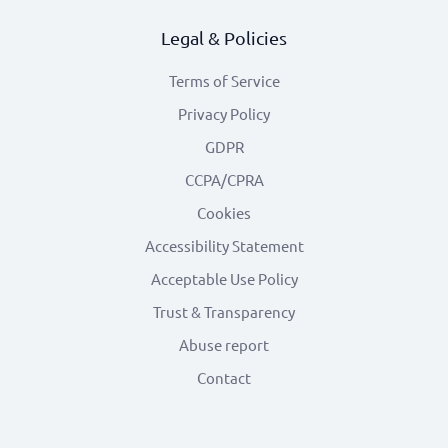
Legal & Policies
Terms of Service
Privacy Policy
GDPR
CCPA/CPRA
Cookies
Accessibility Statement
Acceptable Use Policy
Trust & Transparency
Abuse report
Contact