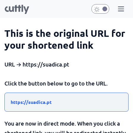
This is the original URL for
your shortened link
URL → https://suadica.pt
Click the button below to go to the URL.
https://suadica.pt
You are now in direct mode. When you click a
shortened link, you will be redirected instantly.