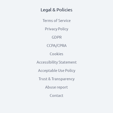
Legal & Policies
Terms of Service
Privacy Policy
GDPR
CCPA/CPRA
Cookies
Accessibility Statement
Acceptable Use Policy
Trust & Transparency
Abuse report
Contact