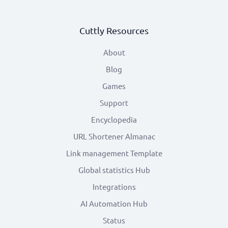
Cuttly Resources
About
Blog
Games
Support
Encyclopedia
URL Shortener Almanac
Link management Template
Global statistics Hub
Integrations
AI Automation Hub
Status