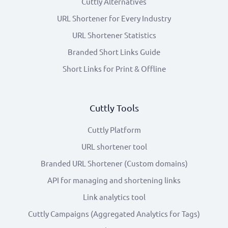
Cuttly Alternatives
URL Shortener for Every Industry
URL Shortener Statistics
Branded Short Links Guide
Short Links for Print & Offline
Cuttly Tools
Cuttly Platform
URL shortener tool
Branded URL Shortener (Custom domains)
API for managing and shortening links
Link analytics tool
Cuttly Campaigns (Aggregated Analytics for Tags)