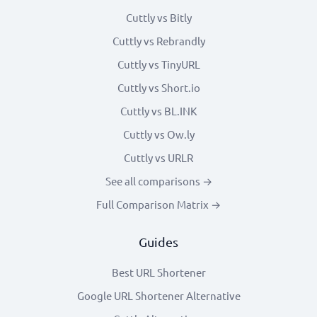
Cuttly vs Bitly
Cuttly vs Rebrandly
Cuttly vs TinyURL
Cuttly vs Short.io
Cuttly vs BL.INK
Cuttly vs Ow.ly
Cuttly vs URLR
See all comparisons →
Full Comparison Matrix →
Guides
Best URL Shortener
Google URL Shortener Alternative