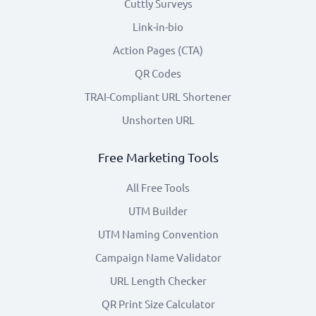
Cuttly Surveys
Link-in-bio
Action Pages (CTA)
QR Codes
TRAI-Compliant URL Shortener
Unshorten URL
Free Marketing Tools
All Free Tools
UTM Builder
UTM Naming Convention
Campaign Name Validator
URL Length Checker
QR Print Size Calculator