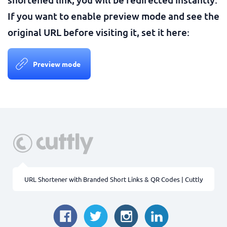
If you want to enable preview mode and see the
original URL before visiting it, set it here:
Preview mode
URL Shortener with Branded Short Links & QR Codes | Cuttly