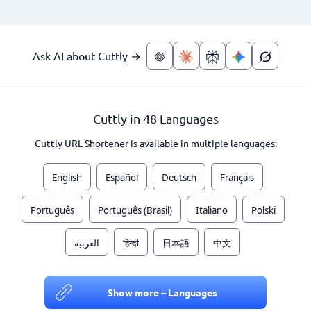
Ask AI about Cuttly →
Cuttly in 48 Languages
Cuttly URL Shortener is available in multiple languages:
English
Español
Deutsch
Français
Português
Português (Brasil)
Italiano
Polski
العربية
हिन्दी
日本語
中文
Show more – Languages