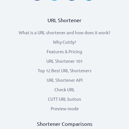
URL Shortener
What is a URL shortener and how does it work?
Why Cuttly?
Features & Pricing
URL Shortener 101
Top 12 Best URL Shorteners
URL Shortener API
Check URL
CUTT URL button
Preview mode
Shortener Comparisons