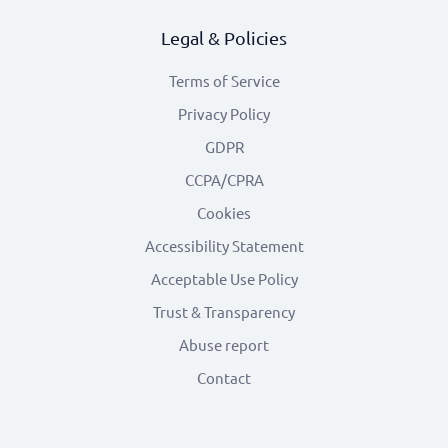
Legal & Policies
Terms of Service
Privacy Policy
GDPR
CCPA/CPRA
Cookies
Accessibility Statement
Acceptable Use Policy
Trust & Transparency
Abuse report
Contact