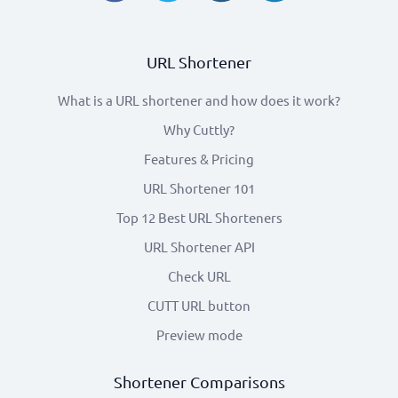
URL Shortener
What is a URL shortener and how does it work?
Why Cuttly?
Features & Pricing
URL Shortener 101
Top 12 Best URL Shorteners
URL Shortener API
Check URL
CUTT URL button
Preview mode
Shortener Comparisons