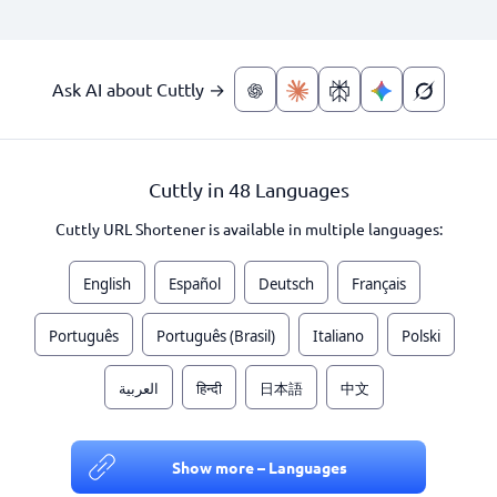
Ask AI about Cuttly →
Cuttly in 48 Languages
Cuttly URL Shortener is available in multiple languages:
English
Español
Deutsch
Français
Português
Português (Brasil)
Italiano
Polski
العربية
हिन्दी
日本語
中文
Show more – Languages