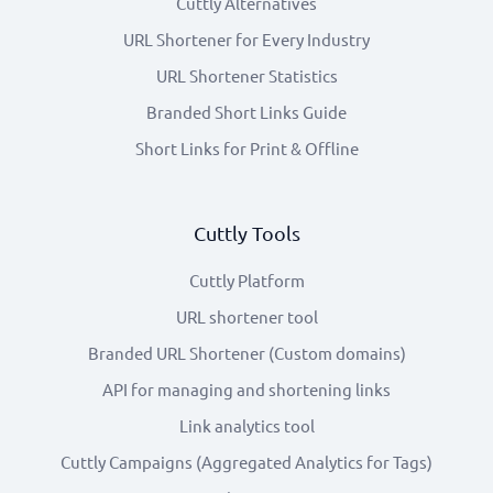
Cuttly Alternatives
URL Shortener for Every Industry
URL Shortener Statistics
Branded Short Links Guide
Short Links for Print & Offline
Cuttly Tools
Cuttly Platform
URL shortener tool
Branded URL Shortener (Custom domains)
API for managing and shortening links
Link analytics tool
Cuttly Campaigns (Aggregated Analytics for Tags)