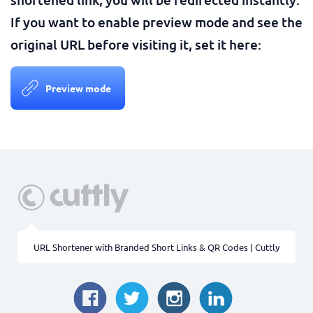
If you want to enable preview mode and see the
original URL before visiting it, set it here:
Preview mode
URL Shortener with Branded Short Links & QR Codes | Cuttly