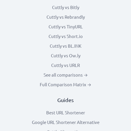
Cuttly vs Bitly
Cuttly vs Rebrandly
Cuttly vs TinyURL
Cuttly vs Short.io
Cuttly vs BL.INK
Cuttly vs Ow.ly
Cuttly vs URLR
See all comparisons →
Full Comparison Matrix →
Guides
Best URL Shortener
Google URL Shortener Alternative