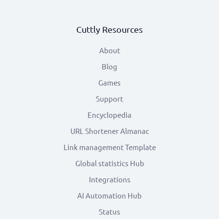
Cuttly Resources
About
Blog
Games
Support
Encyclopedia
URL Shortener Almanac
Link management Template
Global statistics Hub
Integrations
AI Automation Hub
Status