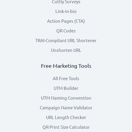
Cuttly Surveys
Link-in-bio
Action Pages (CTA)
QR Codes
TRAI-Compliant URL Shortener
Unshorten URL
Free Marketing Tools
All Free Tools
UTM Builder
UTM Naming Convention
Campaign Name Validator
URL Length Checker
QR Print Size Calculator