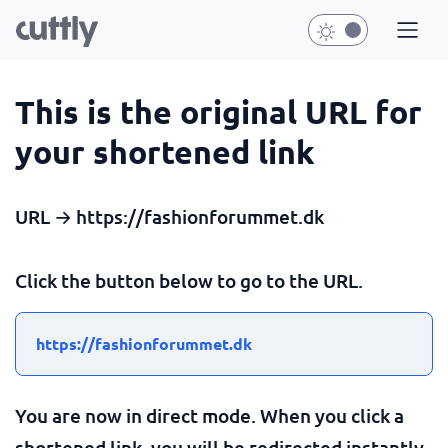
This is the original URL for
your shortened link
URL → https://fashionforummet.dk
Click the button below to go to the URL.
https://fashionforummet.dk
You are now in direct mode. When you click a
shortened link, you will be redirected instantly.