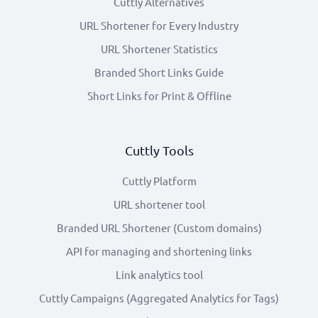
Cuttly Alternatives
URL Shortener for Every Industry
URL Shortener Statistics
Branded Short Links Guide
Short Links for Print & Offline
Cuttly Tools
Cuttly Platform
URL shortener tool
Branded URL Shortener (Custom domains)
API for managing and shortening links
Link analytics tool
Cuttly Campaigns (Aggregated Analytics for Tags)