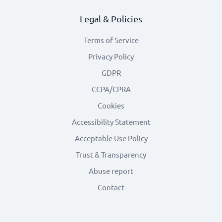
Legal & Policies
Terms of Service
Privacy Policy
GDPR
CCPA/CPRA
Cookies
Accessibility Statement
Acceptable Use Policy
Trust & Transparency
Abuse report
Contact