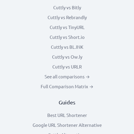
Cuttly vs Bitly
Cuttly vs Rebrandly
Cuttly vs TinyURL
Cuttly vs Short.io
Cuttly vs BL.INK
Cuttly vs Ow.ly
Cuttly vs URLR
See all comparisons →
Full Comparison Matrix →
Guides
Best URL Shortener
Google URL Shortener Alternative