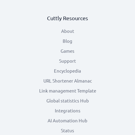
Cuttly Resources
About
Blog
Games
Support
Encyclopedia
URL Shortener Almanac
Link management Template
Global statistics Hub
Integrations
AI Automation Hub
Status