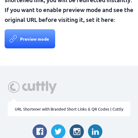
If you want to enable preview mode and see the
original URL before visiting it, set it here:
Preview mode
URL Shortener with Branded Short Links & QR Codes | Cuttly