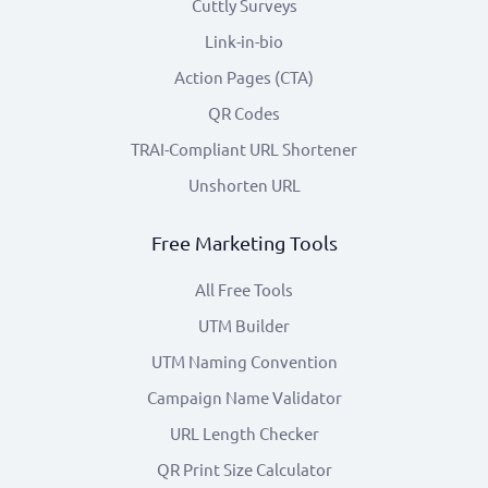
Cuttly Surveys
Link-in-bio
Action Pages (CTA)
QR Codes
TRAI-Compliant URL Shortener
Unshorten URL
Free Marketing Tools
All Free Tools
UTM Builder
UTM Naming Convention
Campaign Name Validator
URL Length Checker
QR Print Size Calculator