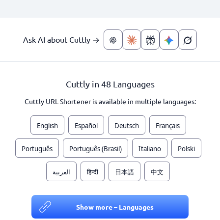
Ask AI about Cuttly →
Cuttly in 48 Languages
Cuttly URL Shortener is available in multiple languages:
English
Español
Deutsch
Français
Português
Português (Brasil)
Italiano
Polski
العربية
हिन्दी
日本語
中文
Show more – Languages