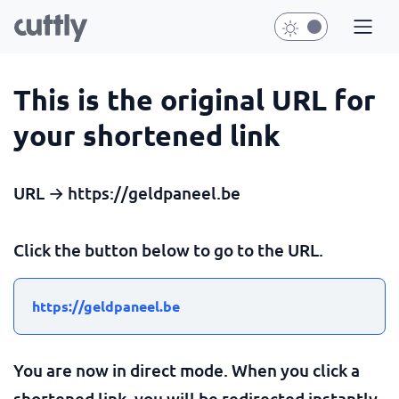
This is the original URL for
your shortened link
URL → https://geldpaneel.be
Click the button below to go to the URL.
https://geldpaneel.be
You are now in direct mode. When you click a
shortened link, you will be redirected instantly.