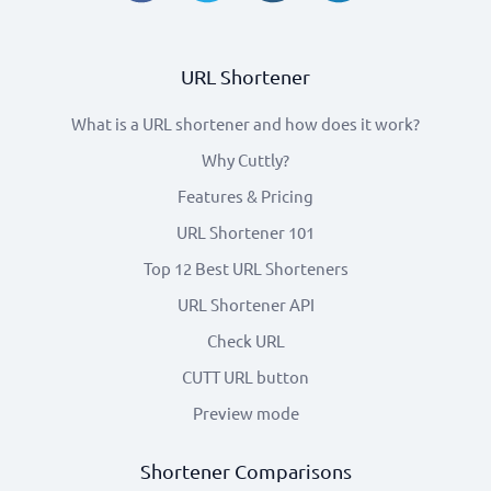
URL Shortener
What is a URL shortener and how does it work?
Why Cuttly?
Features & Pricing
URL Shortener 101
Top 12 Best URL Shorteners
URL Shortener API
Check URL
CUTT URL button
Preview mode
Shortener Comparisons