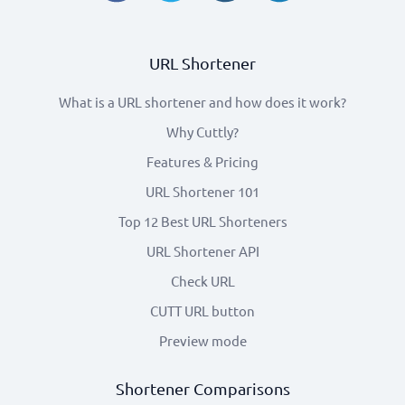
URL Shortener
What is a URL shortener and how does it work?
Why Cuttly?
Features & Pricing
URL Shortener 101
Top 12 Best URL Shorteners
URL Shortener API
Check URL
CUTT URL button
Preview mode
Shortener Comparisons