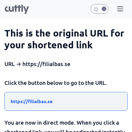
This is the original URL for
your shortened link
URL → https://filialbas.se
Click the button below to go to the URL.
https://filialbas.se
You are now in direct mode. When you click a
shortened link, you will be redirected instantly.