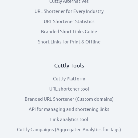
Cuttly Alternatives
URL Shortener for Every Industry
URL Shortener Statistics
Branded Short Links Guide
Short Links for Print & Offline
Cuttly Tools
Cuttly Platform
URL shortener tool
Branded URL Shortener (Custom domains)
API for managing and shortening links
Link analytics tool
Cuttly Campaigns (Aggregated Analytics for Tags)