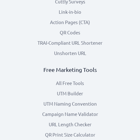
Cuttly Surveys
Link-in-bio
Action Pages (CTA)
QR Codes
TRAI-Compliant URL Shortener
Unshorten URL
Free Marketing Tools
All Free Tools
UTM Builder
UTM Naming Convention
Campaign Name Validator
URL Length Checker
QR Print Size Calculator