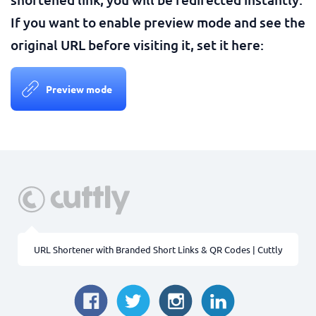
If you want to enable preview mode and see the
original URL before visiting it, set it here:
Preview mode
URL Shortener with Branded Short Links & QR Codes | Cuttly