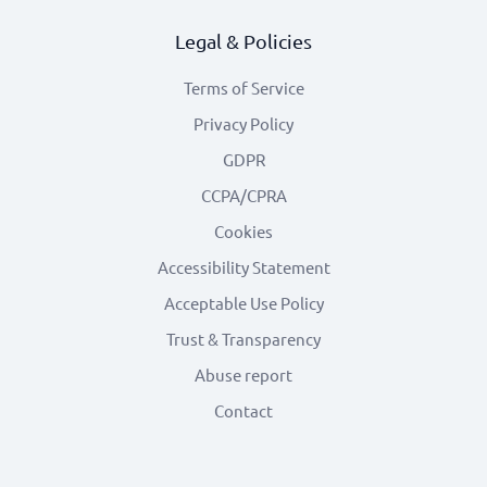
Legal & Policies
Terms of Service
Privacy Policy
GDPR
CCPA/CPRA
Cookies
Accessibility Statement
Acceptable Use Policy
Trust & Transparency
Abuse report
Contact