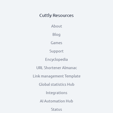
Cuttly Resources
About
Blog
Games
Support
Encyclopedia
URL Shortener Almanac
Link management Template
Global statistics Hub
Integrations
AI Automation Hub
Status