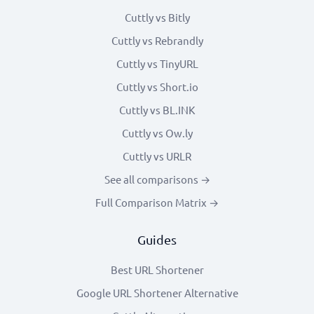
Cuttly vs Bitly
Cuttly vs Rebrandly
Cuttly vs TinyURL
Cuttly vs Short.io
Cuttly vs BL.INK
Cuttly vs Ow.ly
Cuttly vs URLR
See all comparisons →
Full Comparison Matrix →
Guides
Best URL Shortener
Google URL Shortener Alternative