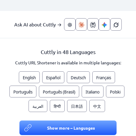
Ask AI about Cuttly →
Cuttly in 48 Languages
Cuttly URL Shortener is available in multiple languages:
English
Español
Deutsch
Français
Português
Português (Brasil)
Italiano
Polski
العربية
हिन्दी
日本語
中文
Show more – Languages