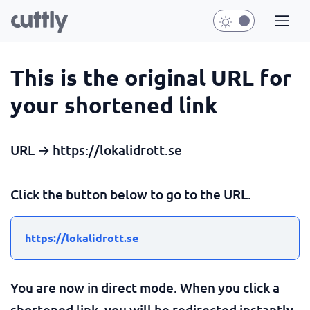
This is the original URL for
your shortened link
URL → https://lokalidrott.se
Click the button below to go to the URL.
https://lokalidrott.se
You are now in direct mode. When you click a
shortened link, you will be redirected instantly.