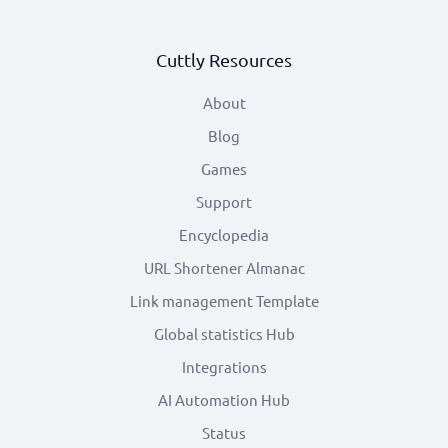
Cuttly Resources
About
Blog
Games
Support
Encyclopedia
URL Shortener Almanac
Link management Template
Global statistics Hub
Integrations
AI Automation Hub
Status