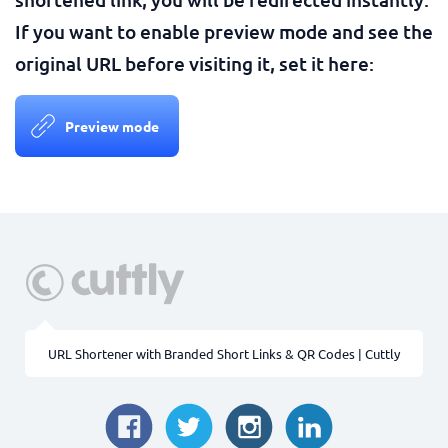
If you want to enable preview mode and see the
original URL before visiting it, set it here:
Preview mode
URL Shortener with Branded Short Links & QR Codes | Cuttly