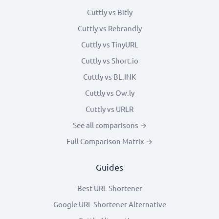
Cuttly vs Bitly
Cuttly vs Rebrandly
Cuttly vs TinyURL
Cuttly vs Short.io
Cuttly vs BL.INK
Cuttly vs Ow.ly
Cuttly vs URLR
See all comparisons →
Full Comparison Matrix →
Guides
Best URL Shortener
Google URL Shortener Alternative