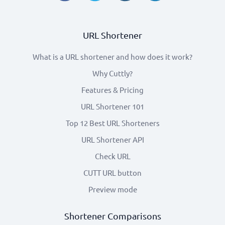
URL Shortener
What is a URL shortener and how does it work?
Why Cuttly?
Features & Pricing
URL Shortener 101
Top 12 Best URL Shorteners
URL Shortener API
Check URL
CUTT URL button
Preview mode
Shortener Comparisons