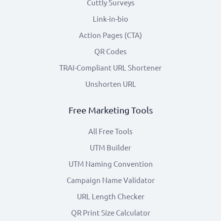
Cuttly Surveys
Link-in-bio
Action Pages (CTA)
QR Codes
TRAI-Compliant URL Shortener
Unshorten URL
Free Marketing Tools
All Free Tools
UTM Builder
UTM Naming Convention
Campaign Name Validator
URL Length Checker
QR Print Size Calculator