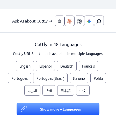
Ask AI about Cuttly →
Cuttly in 48 Languages
Cuttly URL Shortener is available in multiple languages:
English
Español
Deutsch
Français
Português
Português (Brasil)
Italiano
Polski
العربية
हिन्दी
日本語
中文
Show more – Languages