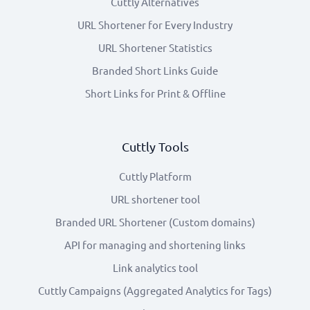
Cuttly Alternatives
URL Shortener for Every Industry
URL Shortener Statistics
Branded Short Links Guide
Short Links for Print & Offline
Cuttly Tools
Cuttly Platform
URL shortener tool
Branded URL Shortener (Custom domains)
API for managing and shortening links
Link analytics tool
Cuttly Campaigns (Aggregated Analytics for Tags)