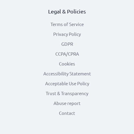
Legal & Policies
Terms of Service
Privacy Policy
GDPR
CCPA/CPRA
Cookies
Accessibility Statement
Acceptable Use Policy
Trust & Transparency
Abuse report
Contact