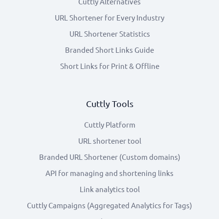
Cuttly Alternatives
URL Shortener for Every Industry
URL Shortener Statistics
Branded Short Links Guide
Short Links for Print & Offline
Cuttly Tools
Cuttly Platform
URL shortener tool
Branded URL Shortener (Custom domains)
API for managing and shortening links
Link analytics tool
Cuttly Campaigns (Aggregated Analytics for Tags)