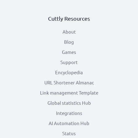
Cuttly Resources
About
Blog
Games
Support
Encyclopedia
URL Shortener Almanac
Link management Template
Global statistics Hub
Integrations
AI Automation Hub
Status