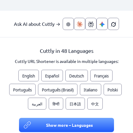
Ask AI about Cuttly →
Cuttly in 48 Languages
Cuttly URL Shortener is available in multiple languages:
English
Español
Deutsch
Français
Português
Português (Brasil)
Italiano
Polski
العربية
हिन्दी
日本語
中文
Show more – Languages