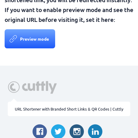
If you want to enable preview mode and see the
original URL before visiting it, set it here:
Preview mode
URL Shortener with Branded Short Links & QR Codes | Cuttly