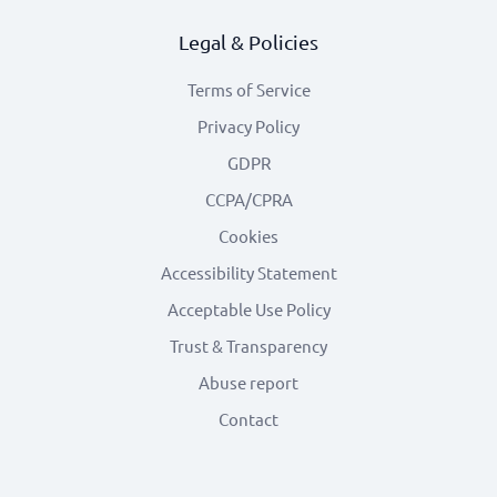
Legal & Policies
Terms of Service
Privacy Policy
GDPR
CCPA/CPRA
Cookies
Accessibility Statement
Acceptable Use Policy
Trust & Transparency
Abuse report
Contact