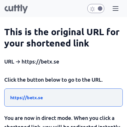
This is the original URL for
your shortened link
URL → https://betx.se
Click the button below to go to the URL.
https://betx.se
You are now in direct mode. When you click a
shortened link, you will be redirected instantly.