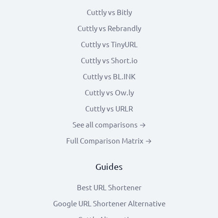
Cuttly vs Bitly
Cuttly vs Rebrandly
Cuttly vs TinyURL
Cuttly vs Short.io
Cuttly vs BL.INK
Cuttly vs Ow.ly
Cuttly vs URLR
See all comparisons →
Full Comparison Matrix →
Guides
Best URL Shortener
Google URL Shortener Alternative