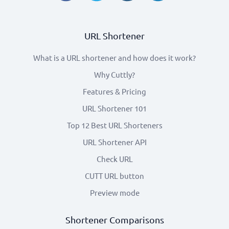
URL Shortener
What is a URL shortener and how does it work?
Why Cuttly?
Features & Pricing
URL Shortener 101
Top 12 Best URL Shorteners
URL Shortener API
Check URL
CUTT URL button
Preview mode
Shortener Comparisons