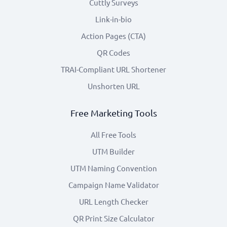
Cuttly Surveys
Link-in-bio
Action Pages (CTA)
QR Codes
TRAI-Compliant URL Shortener
Unshorten URL
Free Marketing Tools
All Free Tools
UTM Builder
UTM Naming Convention
Campaign Name Validator
URL Length Checker
QR Print Size Calculator