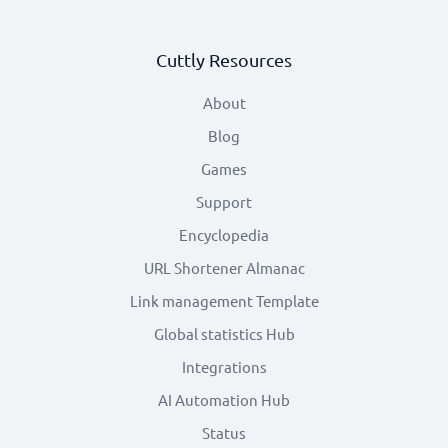
Cuttly Resources
About
Blog
Games
Support
Encyclopedia
URL Shortener Almanac
Link management Template
Global statistics Hub
Integrations
AI Automation Hub
Status