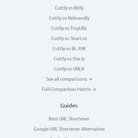
Cuttly vs Bitly
Cuttly vs Rebrandly
Cuttly vs TinyURL
Cuttly vs Short.io
Cuttly vs BL.INK
Cuttly vs Ow.ly
Cuttly vs URLR
See all comparisons →
Full Comparison Matrix →
Guides
Best URL Shortener
Google URL Shortener Alternative