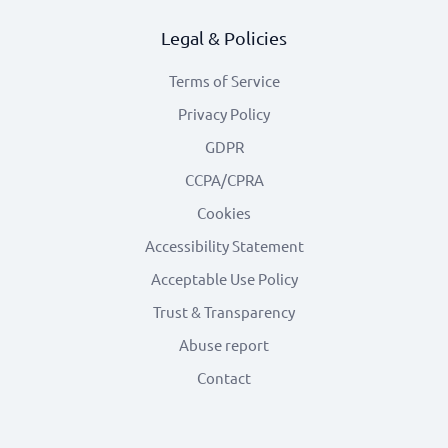
Legal & Policies
Terms of Service
Privacy Policy
GDPR
CCPA/CPRA
Cookies
Accessibility Statement
Acceptable Use Policy
Trust & Transparency
Abuse report
Contact