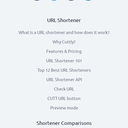
URL Shortener
What is a URL shortener and how does it work?
Why Cuttly?
Features & Pricing
URL Shortener 101
Top 12 Best URL Shorteners
URL Shortener API
Check URL
CUTT URL button
Preview mode
Shortener Comparisons