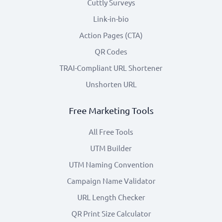
Cuttly Surveys
Link-in-bio
Action Pages (CTA)
QR Codes
TRAI-Compliant URL Shortener
Unshorten URL
Free Marketing Tools
All Free Tools
UTM Builder
UTM Naming Convention
Campaign Name Validator
URL Length Checker
QR Print Size Calculator