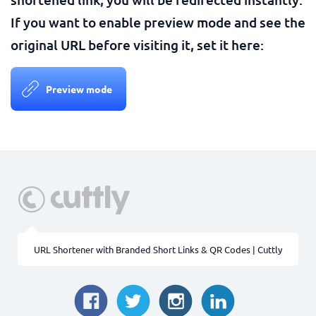
If you want to enable preview mode and see the
original URL before visiting it, set it here:
Preview mode
URL Shortener with Branded Short Links & QR Codes | Cuttly