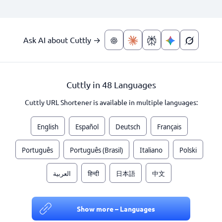
Ask AI about Cuttly →
Cuttly in 48 Languages
Cuttly URL Shortener is available in multiple languages:
English
Español
Deutsch
Français
Português
Português (Brasil)
Italiano
Polski
العربية
हिन्दी
日本語
中文
Show more – Languages