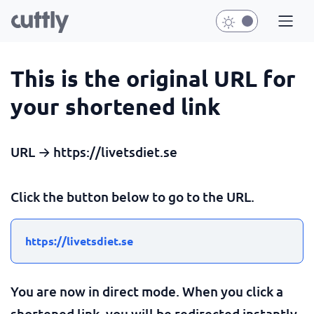
This is the original URL for
your shortened link
URL → https://livetsdiet.se
Click the button below to go to the URL.
https://livetsdiet.se
You are now in direct mode. When you click a
shortened link, you will be redirected instantly.