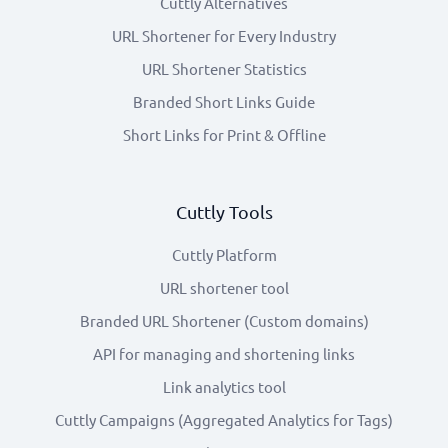
Cuttly Alternatives
URL Shortener for Every Industry
URL Shortener Statistics
Branded Short Links Guide
Short Links for Print & Offline
Cuttly Tools
Cuttly Platform
URL shortener tool
Branded URL Shortener (Custom domains)
API for managing and shortening links
Link analytics tool
Cuttly Campaigns (Aggregated Analytics for Tags)