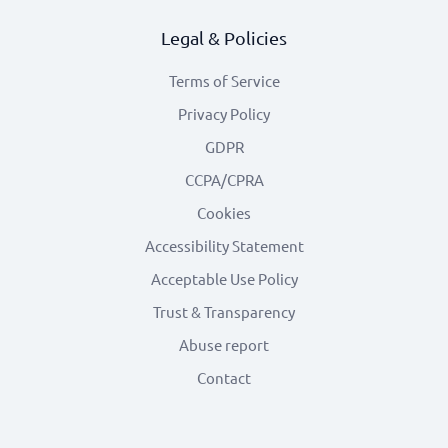
Legal & Policies
Terms of Service
Privacy Policy
GDPR
CCPA/CPRA
Cookies
Accessibility Statement
Acceptable Use Policy
Trust & Transparency
Abuse report
Contact