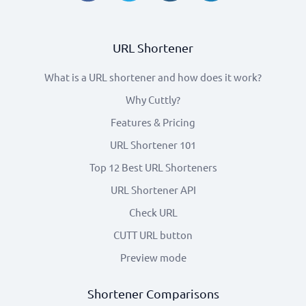
URL Shortener
What is a URL shortener and how does it work?
Why Cuttly?
Features & Pricing
URL Shortener 101
Top 12 Best URL Shorteners
URL Shortener API
Check URL
CUTT URL button
Preview mode
Shortener Comparisons