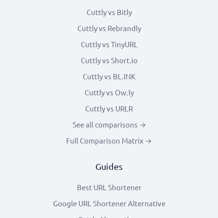
Cuttly vs Bitly
Cuttly vs Rebrandly
Cuttly vs TinyURL
Cuttly vs Short.io
Cuttly vs BL.INK
Cuttly vs Ow.ly
Cuttly vs URLR
See all comparisons →
Full Comparison Matrix →
Guides
Best URL Shortener
Google URL Shortener Alternative