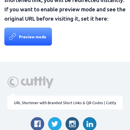
If you want to enable preview mode and see the
original URL before visiting it, set it here:
Preview mode
URL Shortener with Branded Short Links & QR Codes | Cuttly