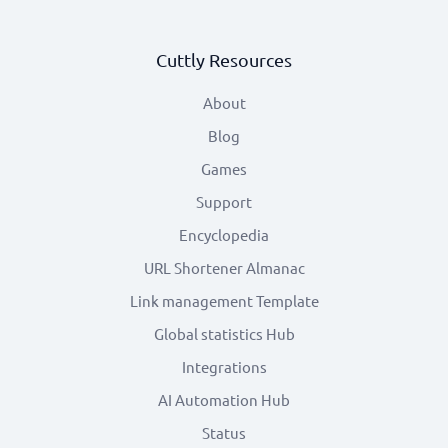
Cuttly Resources
About
Blog
Games
Support
Encyclopedia
URL Shortener Almanac
Link management Template
Global statistics Hub
Integrations
AI Automation Hub
Status