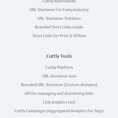
Cuttly Alternatives
URL Shortener for Every Industry
URL Shortener Statistics
Branded Short Links Guide
Short Links for Print & Offline
Cuttly Tools
Cuttly Platform
URL shortener tool
Branded URL Shortener (Custom domains)
API for managing and shortening links
Link analytics tool
Cuttly Campaigns (Aggregated Analytics for Tags)