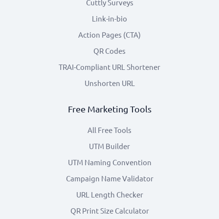
Cuttly Surveys
Link-in-bio
Action Pages (CTA)
QR Codes
TRAI-Compliant URL Shortener
Unshorten URL
Free Marketing Tools
All Free Tools
UTM Builder
UTM Naming Convention
Campaign Name Validator
URL Length Checker
QR Print Size Calculator