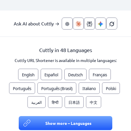
Ask AI about Cuttly →
Cuttly in 48 Languages
Cuttly URL Shortener is available in multiple languages:
English
Español
Deutsch
Français
Português
Português (Brasil)
Italiano
Polski
العربية
हिन्दी
日本語
中文
Show more – Languages