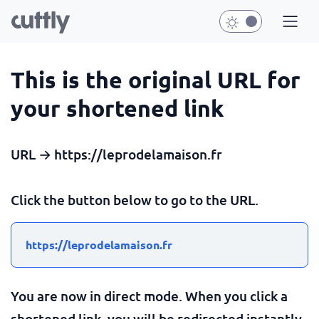
This is the original URL for
your shortened link
URL → https://leprodelamaison.fr
Click the button below to go to the URL.
https://leprodelamaison.fr
You are now in direct mode. When you click a
shortened link, you will be redirected instantly.