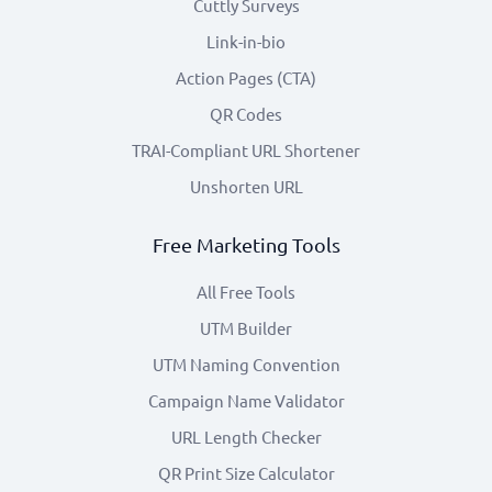
Cuttly Surveys
Link-in-bio
Action Pages (CTA)
QR Codes
TRAI-Compliant URL Shortener
Unshorten URL
Free Marketing Tools
All Free Tools
UTM Builder
UTM Naming Convention
Campaign Name Validator
URL Length Checker
QR Print Size Calculator