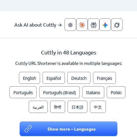
Ask AI about Cuttly →
Cuttly in 48 Languages
Cuttly URL Shortener is available in multiple languages:
English
Español
Deutsch
Français
Português
Português (Brasil)
Italiano
Polski
العربية
हिन्दी
日本語
中文
Show more – Languages