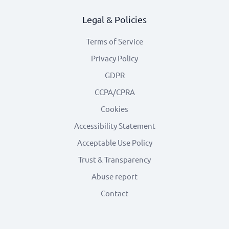
Legal & Policies
Terms of Service
Privacy Policy
GDPR
CCPA/CPRA
Cookies
Accessibility Statement
Acceptable Use Policy
Trust & Transparency
Abuse report
Contact