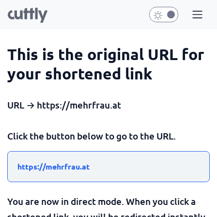
This is the original URL for
your shortened link
URL → https://mehrfrau.at
Click the button below to go to the URL.
https://mehrfrau.at
You are now in direct mode. When you click a
shortened link, you will be redirected instantly.