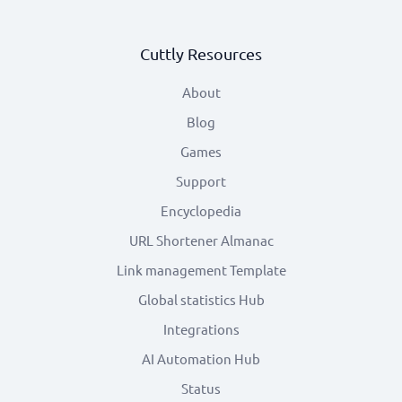
Cuttly Resources
About
Blog
Games
Support
Encyclopedia
URL Shortener Almanac
Link management Template
Global statistics Hub
Integrations
AI Automation Hub
Status