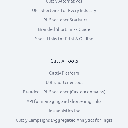
Cuttly Alternatives
URL Shortener for Every Industry
URL Shortener Statistics
Branded Short Links Guide
Short Links for Print & Offline
Cuttly Tools
Cuttly Platform
URL shortener tool
Branded URL Shortener (Custom domains)
API for managing and shortening links
Link analytics tool
Cuttly Campaigns (Aggregated Analytics for Tags)