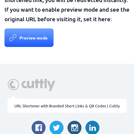
If you want to enable preview mode and see the
original URL before visiting it, set it here:
Preview mode
URL Shortener with Branded Short Links & QR Codes | Cuttly