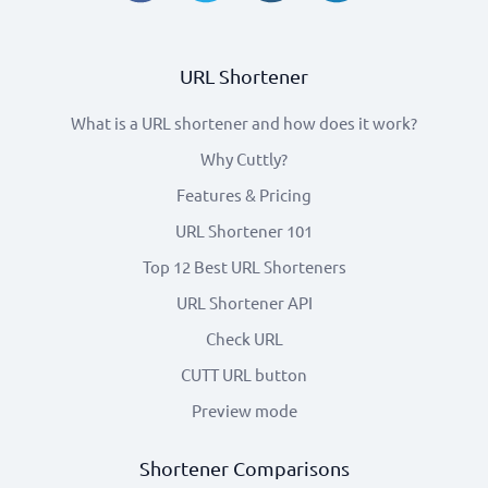
URL Shortener
What is a URL shortener and how does it work?
Why Cuttly?
Features & Pricing
URL Shortener 101
Top 12 Best URL Shorteners
URL Shortener API
Check URL
CUTT URL button
Preview mode
Shortener Comparisons