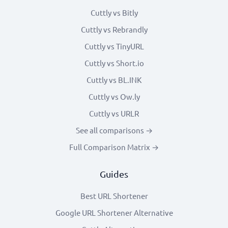
Cuttly vs Bitly
Cuttly vs Rebrandly
Cuttly vs TinyURL
Cuttly vs Short.io
Cuttly vs BL.INK
Cuttly vs Ow.ly
Cuttly vs URLR
See all comparisons →
Full Comparison Matrix →
Guides
Best URL Shortener
Google URL Shortener Alternative