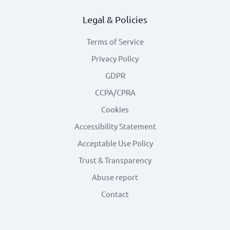
Legal & Policies
Terms of Service
Privacy Policy
GDPR
CCPA/CPRA
Cookies
Accessibility Statement
Acceptable Use Policy
Trust & Transparency
Abuse report
Contact