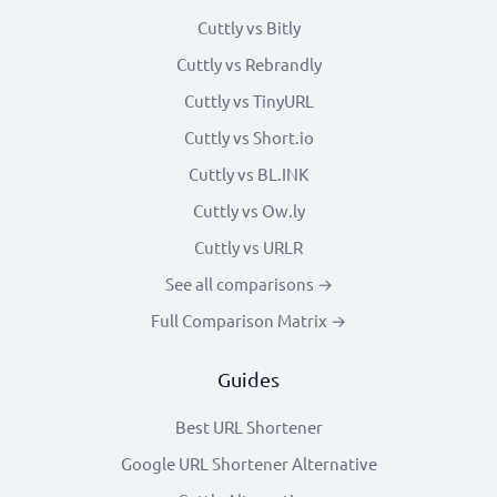
Cuttly vs Bitly
Cuttly vs Rebrandly
Cuttly vs TinyURL
Cuttly vs Short.io
Cuttly vs BL.INK
Cuttly vs Ow.ly
Cuttly vs URLR
See all comparisons →
Full Comparison Matrix →
Guides
Best URL Shortener
Google URL Shortener Alternative