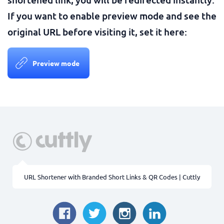
If you want to enable preview mode and see the
original URL before visiting it, set it here:
Preview mode
URL Shortener with Branded Short Links & QR Codes | Cuttly