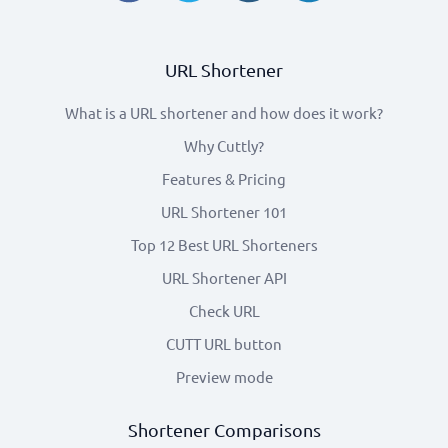
URL Shortener
What is a URL shortener and how does it work?
Why Cuttly?
Features & Pricing
URL Shortener 101
Top 12 Best URL Shorteners
URL Shortener API
Check URL
CUTT URL button
Preview mode
Shortener Comparisons