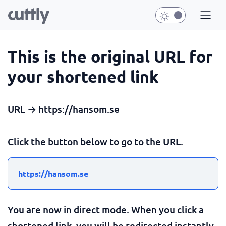
This is the original URL for
your shortened link
URL → https://hansom.se
Click the button below to go to the URL.
https://hansom.se
You are now in direct mode. When you click a
shortened link, you will be redirected instantly.