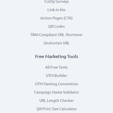
Cuttly Surveys
Link-in-bio
Action Pages (CTA)
QR Codes
TRAI-Compliant URL Shortener
Unshorten URL
Free Marketing Tools
All Free Tools
UTM Builder
UTM Naming Convention
Campaign Name Validator
URL Length Checker
QR Print Size Calculator