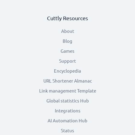
Cuttly Resources
About
Blog
Games
Support
Encyclopedia
URL Shortener Almanac
Link management Template
Global statistics Hub
Integrations
AI Automation Hub
Status