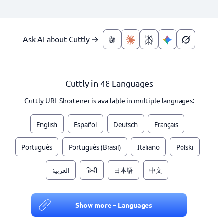
Ask AI about Cuttly →
Cuttly in 48 Languages
Cuttly URL Shortener is available in multiple languages:
English
Español
Deutsch
Français
Português
Português (Brasil)
Italiano
Polski
العربية
हिन्दी
日本語
中文
Show more – Languages