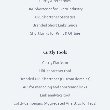
Cuttly Alternatives
URL Shortener for Every Industry
URL Shortener Statistics
Branded Short Links Guide
Short Links for Print & Offline
Cuttly Tools
Cuttly Platform
URL shortener tool
Branded URL Shortener (Custom domains)
API for managing and shortening links
Link analytics tool
Cuttly Campaigns (Aggregated Analytics for Tags)