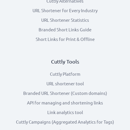
Cuttly Alternatives
URL Shortener for Every Industry
URL Shortener Statistics
Branded Short Links Guide
Short Links for Print & Offline
Cuttly Tools
Cuttly Platform
URL shortener tool
Branded URL Shortener (Custom domains)
API for managing and shortening links
Link analytics tool
Cuttly Campaigns (Aggregated Analytics for Tags)