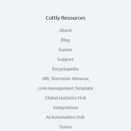
Cuttly Resources
About
Blog
Games
Support
Encyclopedia
URL Shortener Almanac
Link management Template
Global statistics Hub
Integrations
AI Automation Hub
Status