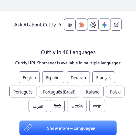
Ask AI about Cuttly →
Cuttly in 48 Languages
Cuttly URL Shortener is available in multiple languages:
English
Español
Deutsch
Français
Português
Português (Brasil)
Italiano
Polski
العربية
हिन्दी
日本語
中文
Show more – Languages