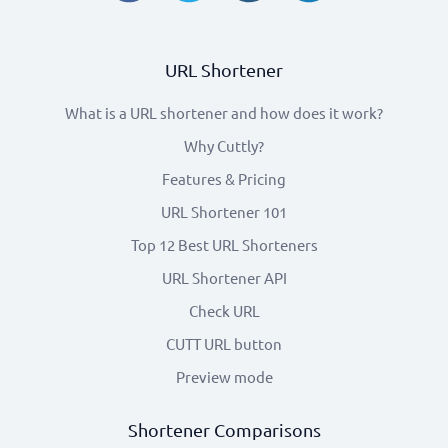
URL Shortener
What is a URL shortener and how does it work?
Why Cuttly?
Features & Pricing
URL Shortener 101
Top 12 Best URL Shorteners
URL Shortener API
Check URL
CUTT URL button
Preview mode
Shortener Comparisons