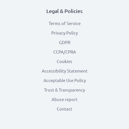
Legal & Policies
Terms of Service
Privacy Policy
GDPR
CCPA/CPRA
Cookies
Accessibility Statement
Acceptable Use Policy
Trust & Transparency
Abuse report
Contact