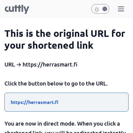
This is the original URL for
your shortened link
URL → https://herrasmart.fi
Click the button below to go to the URL.
https://herrasmart.fi
You are now in direct mode. When you click a
shortened link, you will be redirected instantly.