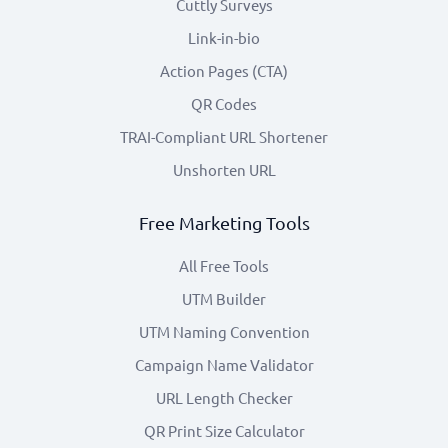
Cuttly Surveys
Link-in-bio
Action Pages (CTA)
QR Codes
TRAI-Compliant URL Shortener
Unshorten URL
Free Marketing Tools
All Free Tools
UTM Builder
UTM Naming Convention
Campaign Name Validator
URL Length Checker
QR Print Size Calculator