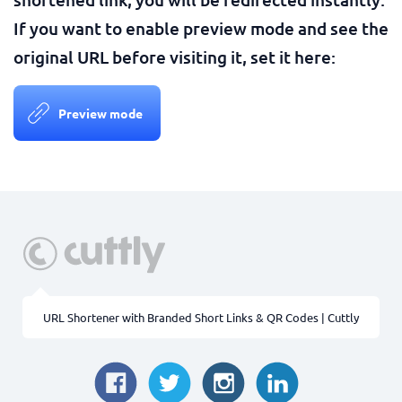
If you want to enable preview mode and see the
original URL before visiting it, set it here:
Preview mode
URL Shortener with Branded Short Links & QR Codes | Cuttly