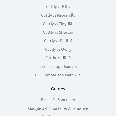
Cuttly vs Bitly
Cuttly vs Rebrandly
Cuttly vs TinyURL
Cuttly vs Short.io
Cuttly vs BL.INK
Cuttly vs Ow.ly
Cuttly vs URLR
See all comparisons →
Full Comparison Matrix →
Guides
Best URL Shortener
Google URL Shortener Alternative