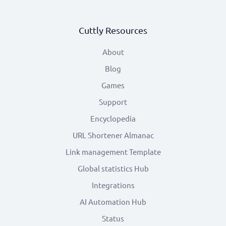
Cuttly Resources
About
Blog
Games
Support
Encyclopedia
URL Shortener Almanac
Link management Template
Global statistics Hub
Integrations
AI Automation Hub
Status