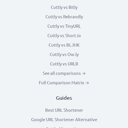
Cuttly vs Bitly
Cuttly vs Rebrandly
Cuttly vs TinyURL
Cuttly vs Short.io
Cuttly vs BL.INK
Cuttly vs Ow.ly
Cuttly vs URLR
See all comparisons →
Full Comparison Matrix →
Guides
Best URL Shortener
Google URL Shortener Alternative