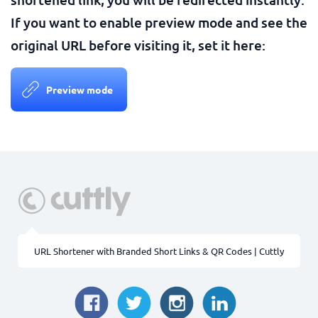
If you want to enable preview mode and see the
original URL before visiting it, set it here:
Preview mode
URL Shortener with Branded Short Links & QR Codes | Cuttly