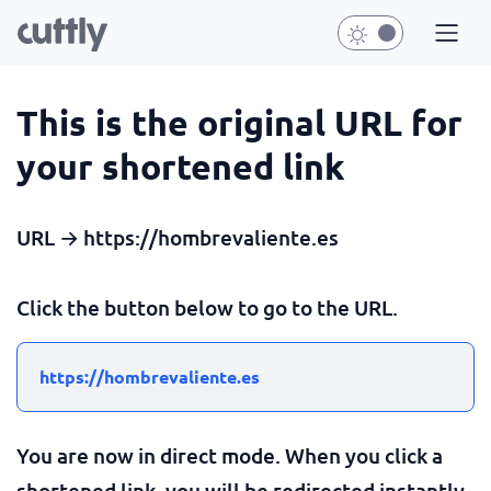
This is the original URL for
your shortened link
URL → https://hombrevaliente.es
Click the button below to go to the URL.
https://hombrevaliente.es
You are now in direct mode. When you click a
shortened link, you will be redirected instantly.