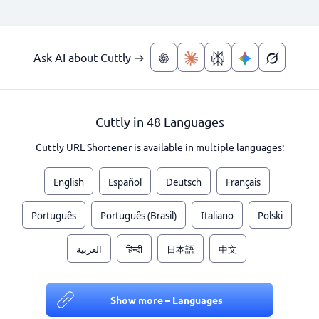
Ask AI about Cuttly →
Cuttly in 48 Languages
Cuttly URL Shortener is available in multiple languages:
English
Español
Deutsch
Français
Português
Português (Brasil)
Italiano
Polski
العربية
हिन्दी
日本語
中文
Show more – Languages