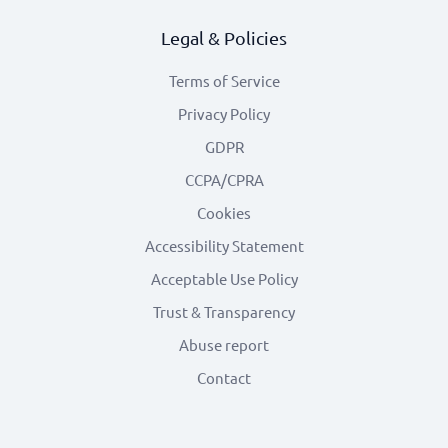
Legal & Policies
Terms of Service
Privacy Policy
GDPR
CCPA/CPRA
Cookies
Accessibility Statement
Acceptable Use Policy
Trust & Transparency
Abuse report
Contact