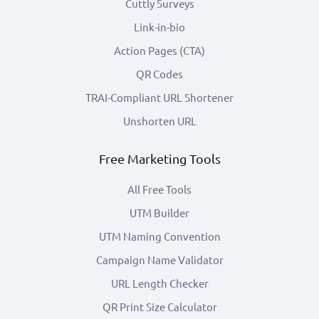
Cuttly Surveys
Link-in-bio
Action Pages (CTA)
QR Codes
TRAI-Compliant URL Shortener
Unshorten URL
Free Marketing Tools
All Free Tools
UTM Builder
UTM Naming Convention
Campaign Name Validator
URL Length Checker
QR Print Size Calculator