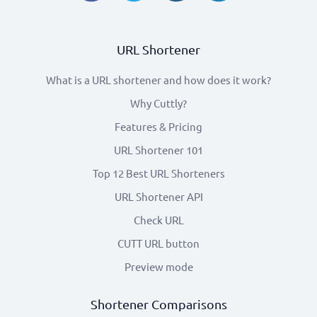
URL Shortener
What is a URL shortener and how does it work?
Why Cuttly?
Features & Pricing
URL Shortener 101
Top 12 Best URL Shorteners
URL Shortener API
Check URL
CUTT URL button
Preview mode
Shortener Comparisons