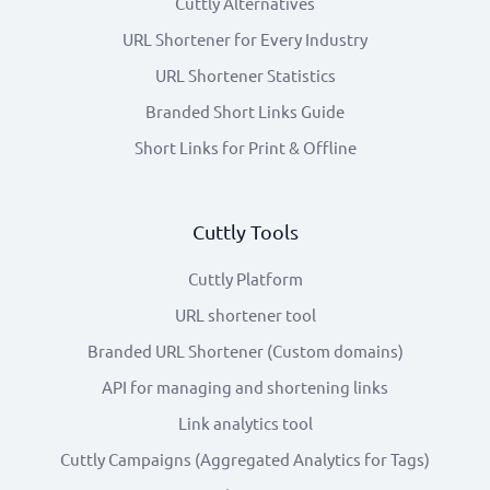
Cuttly Alternatives
URL Shortener for Every Industry
URL Shortener Statistics
Branded Short Links Guide
Short Links for Print & Offline
Cuttly Tools
Cuttly Platform
URL shortener tool
Branded URL Shortener (Custom domains)
API for managing and shortening links
Link analytics tool
Cuttly Campaigns (Aggregated Analytics for Tags)