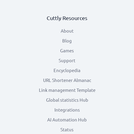
Cuttly Resources
About
Blog
Games
Support
Encyclopedia
URL Shortener Almanac
Link management Template
Global statistics Hub
Integrations
AI Automation Hub
Status