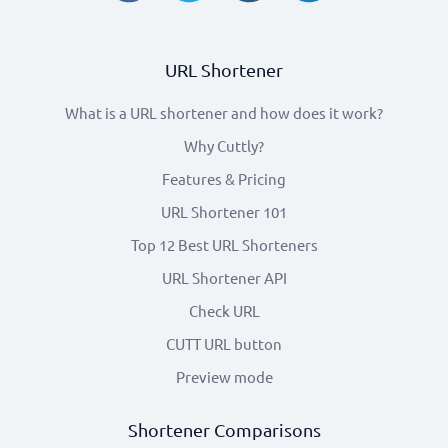
URL Shortener
What is a URL shortener and how does it work?
Why Cuttly?
Features & Pricing
URL Shortener 101
Top 12 Best URL Shorteners
URL Shortener API
Check URL
CUTT URL button
Preview mode
Shortener Comparisons