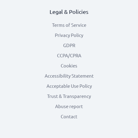
Legal & Policies
Terms of Service
Privacy Policy
GDPR
CCPA/CPRA
Cookies
Accessibility Statement
Acceptable Use Policy
Trust & Transparency
Abuse report
Contact