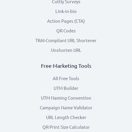
Cuttly Surveys
Link-in-bio
Action Pages (CTA)
QR Codes
TRAI-Compliant URL Shortener
Unshorten URL
Free Marketing Tools
All Free Tools
UTM Builder
UTM Naming Convention
Campaign Name Validator
URL Length Checker
QR Print Size Calculator