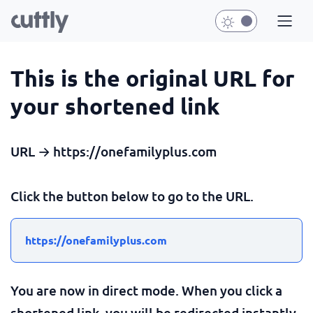
This is the original URL for
your shortened link
URL → https://onefamilyplus.com
Click the button below to go to the URL.
https://onefamilyplus.com
You are now in direct mode. When you click a
shortened link, you will be redirected instantly.