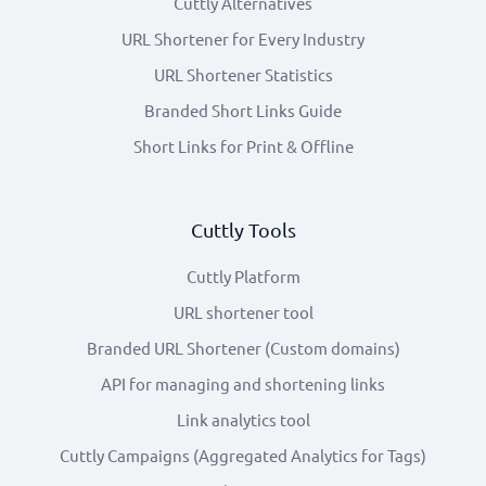
Cuttly Alternatives
URL Shortener for Every Industry
URL Shortener Statistics
Branded Short Links Guide
Short Links for Print & Offline
Cuttly Tools
Cuttly Platform
URL shortener tool
Branded URL Shortener (Custom domains)
API for managing and shortening links
Link analytics tool
Cuttly Campaigns (Aggregated Analytics for Tags)