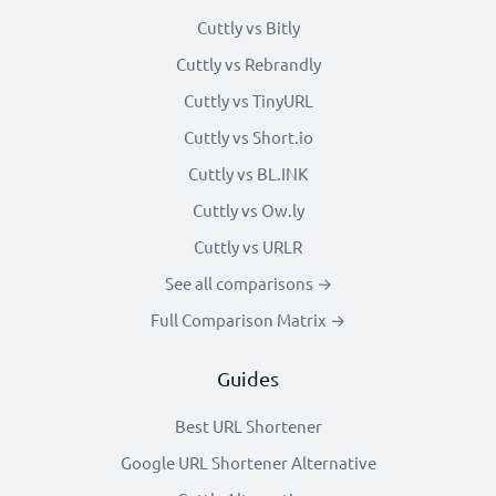
Cuttly vs Bitly
Cuttly vs Rebrandly
Cuttly vs TinyURL
Cuttly vs Short.io
Cuttly vs BL.INK
Cuttly vs Ow.ly
Cuttly vs URLR
See all comparisons →
Full Comparison Matrix →
Guides
Best URL Shortener
Google URL Shortener Alternative