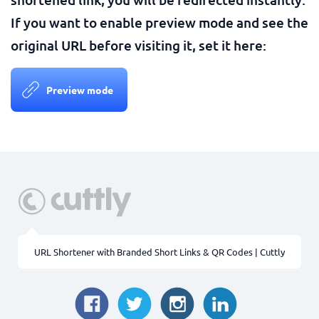
If you want to enable preview mode and see the
original URL before visiting it, set it here:
Preview mode
URL Shortener with Branded Short Links & QR Codes | Cuttly