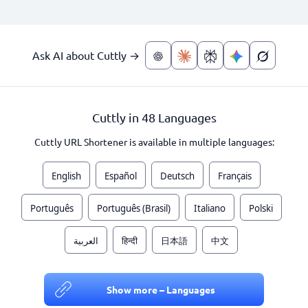
Ask AI about Cuttly →
Cuttly in 48 Languages
Cuttly URL Shortener is available in multiple languages:
English
Español
Deutsch
Français
Português
Português (Brasil)
Italiano
Polski
العربية
हिन्दी
日本語
中文
Show more – Languages