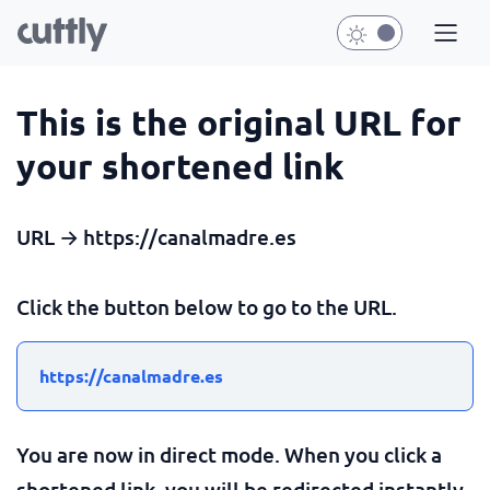
This is the original URL for
your shortened link
URL → https://canalmadre.es
Click the button below to go to the URL.
https://canalmadre.es
You are now in direct mode. When you click a
shortened link, you will be redirected instantly.