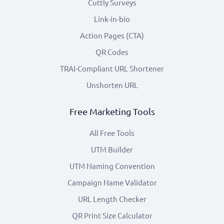
Cuttly Surveys
Link-in-bio
Action Pages (CTA)
QR Codes
TRAI-Compliant URL Shortener
Unshorten URL
Free Marketing Tools
All Free Tools
UTM Builder
UTM Naming Convention
Campaign Name Validator
URL Length Checker
QR Print Size Calculator