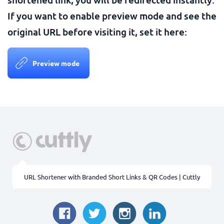
If you want to enable preview mode and see the
original URL before visiting it, set it here:
Preview mode
URL Shortener with Branded Short Links & QR Codes | Cuttly