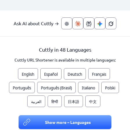
Ask AI about Cuttly →
Cuttly in 48 Languages
Cuttly URL Shortener is available in multiple languages:
English
Español
Deutsch
Français
Português
Português (Brasil)
Italiano
Polski
العربية
हिन्दी
日本語
中文
Show more – Languages