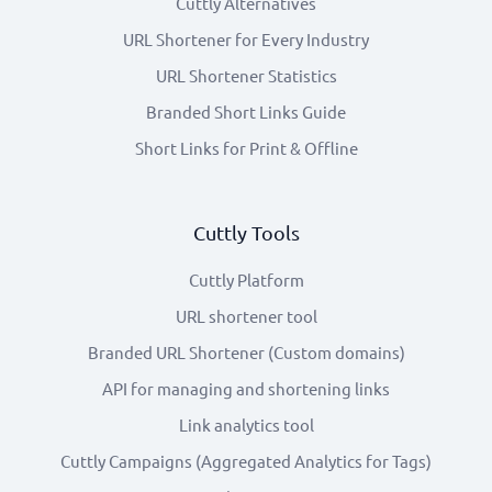
Cuttly Alternatives
URL Shortener for Every Industry
URL Shortener Statistics
Branded Short Links Guide
Short Links for Print & Offline
Cuttly Tools
Cuttly Platform
URL shortener tool
Branded URL Shortener (Custom domains)
API for managing and shortening links
Link analytics tool
Cuttly Campaigns (Aggregated Analytics for Tags)