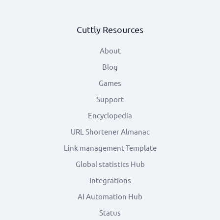
Cuttly Resources
About
Blog
Games
Support
Encyclopedia
URL Shortener Almanac
Link management Template
Global statistics Hub
Integrations
AI Automation Hub
Status