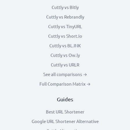
Cuttly vs Bitly
Cuttly vs Rebrandly
Cuttly vs TinyURL
Cuttly vs Short.io
Cuttly vs BL.INK
Cuttly vs Ow.ly
Cuttly vs URLR
See all comparisons →
Full Comparison Matrix →
Guides
Best URL Shortener
Google URL Shortener Alternative