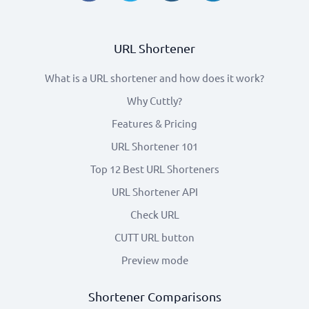
URL Shortener
What is a URL shortener and how does it work?
Why Cuttly?
Features & Pricing
URL Shortener 101
Top 12 Best URL Shorteners
URL Shortener API
Check URL
CUTT URL button
Preview mode
Shortener Comparisons