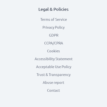
Legal & Policies
Terms of Service
Privacy Policy
GDPR
CCPA/CPRA
Cookies
Accessibility Statement
Acceptable Use Policy
Trust & Transparency
Abuse report
Contact