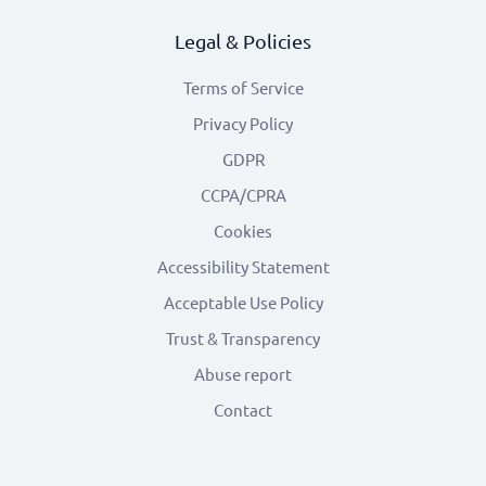
Legal & Policies
Terms of Service
Privacy Policy
GDPR
CCPA/CPRA
Cookies
Accessibility Statement
Acceptable Use Policy
Trust & Transparency
Abuse report
Contact