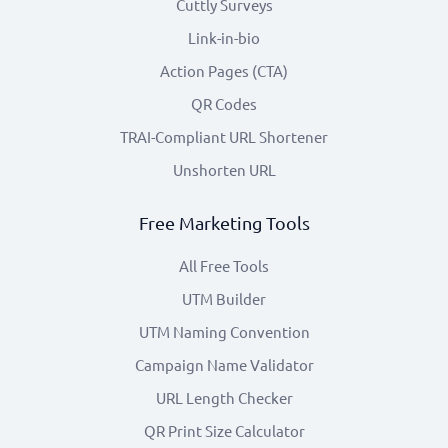
Cuttly Surveys
Link-in-bio
Action Pages (CTA)
QR Codes
TRAI-Compliant URL Shortener
Unshorten URL
Free Marketing Tools
All Free Tools
UTM Builder
UTM Naming Convention
Campaign Name Validator
URL Length Checker
QR Print Size Calculator