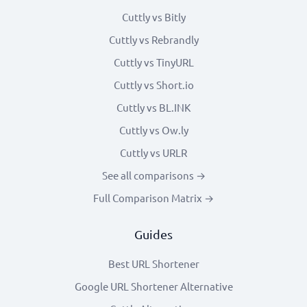
Cuttly vs Bitly
Cuttly vs Rebrandly
Cuttly vs TinyURL
Cuttly vs Short.io
Cuttly vs BL.INK
Cuttly vs Ow.ly
Cuttly vs URLR
See all comparisons →
Full Comparison Matrix →
Guides
Best URL Shortener
Google URL Shortener Alternative