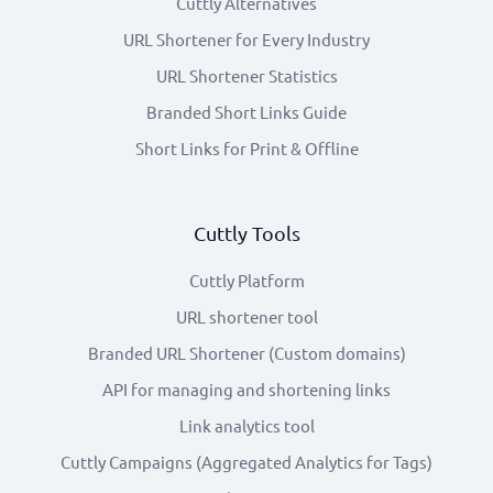
Cuttly Alternatives
URL Shortener for Every Industry
URL Shortener Statistics
Branded Short Links Guide
Short Links for Print & Offline
Cuttly Tools
Cuttly Platform
URL shortener tool
Branded URL Shortener (Custom domains)
API for managing and shortening links
Link analytics tool
Cuttly Campaigns (Aggregated Analytics for Tags)