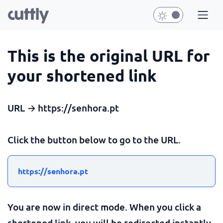
This is the original URL for
your shortened link
URL → https://senhora.pt
Click the button below to go to the URL.
https://senhora.pt
You are now in direct mode. When you click a
shortened link, you will be redirected instantly.