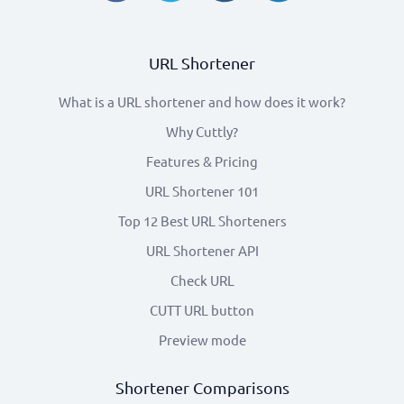
URL Shortener
What is a URL shortener and how does it work?
Why Cuttly?
Features & Pricing
URL Shortener 101
Top 12 Best URL Shorteners
URL Shortener API
Check URL
CUTT URL button
Preview mode
Shortener Comparisons