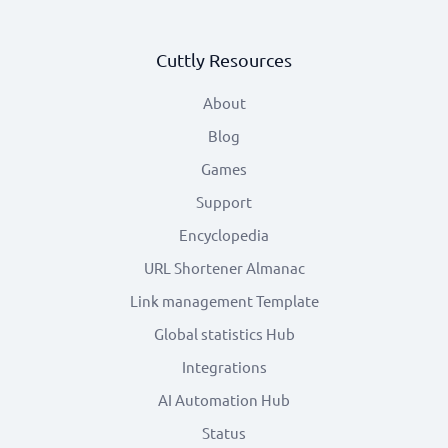
Cuttly Resources
About
Blog
Games
Support
Encyclopedia
URL Shortener Almanac
Link management Template
Global statistics Hub
Integrations
AI Automation Hub
Status