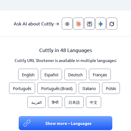
Ask AI about Cuttly →
Cuttly in 48 Languages
Cuttly URL Shortener is available in multiple languages:
English
Español
Deutsch
Français
Português
Português (Brasil)
Italiano
Polski
العربية
हिन्दी
日本語
中文
Show more – Languages