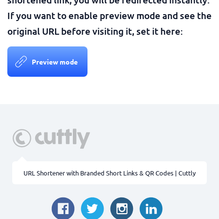
If you want to enable preview mode and see the
original URL before visiting it, set it here:
Preview mode
URL Shortener with Branded Short Links & QR Codes | Cuttly