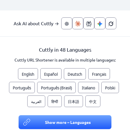
Ask AI about Cuttly →
Cuttly in 48 Languages
Cuttly URL Shortener is available in multiple languages:
English
Español
Deutsch
Français
Português
Português (Brasil)
Italiano
Polski
العربية
हिन्दी
日本語
中文
Show more – Languages