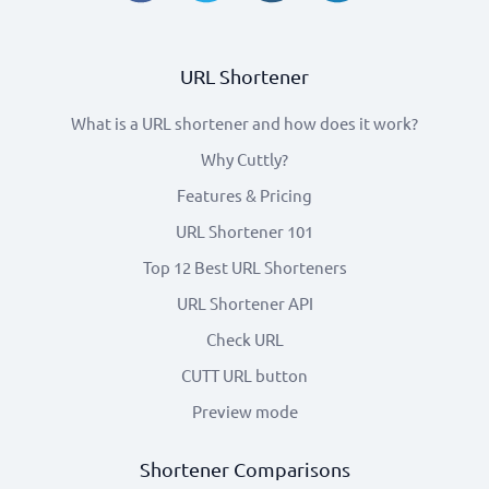
URL Shortener
What is a URL shortener and how does it work?
Why Cuttly?
Features & Pricing
URL Shortener 101
Top 12 Best URL Shorteners
URL Shortener API
Check URL
CUTT URL button
Preview mode
Shortener Comparisons