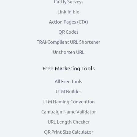
Cuttly Surveys
Link-in-bio
Action Pages (CTA)
QR Codes
TRAI-Compliant URL Shortener
Unshorten URL
Free Marketing Tools
All Free Tools
UTM Builder
UTM Naming Convention
Campaign Name Validator
URL Length Checker
QR Print Size Calculator