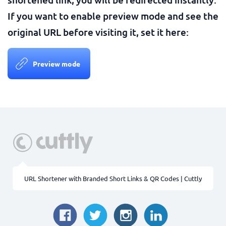
If you want to enable preview mode and see the
original URL before visiting it, set it here:
Preview mode
URL Shortener with Branded Short Links & QR Codes | Cuttly