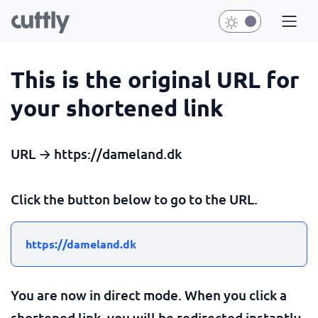
This is the original URL for
your shortened link
URL → https://dameland.dk
Click the button below to go to the URL.
https://dameland.dk
You are now in direct mode. When you click a
shortened link, you will be redirected instantly.