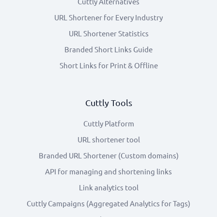
Cuttly Alternatives
URL Shortener for Every Industry
URL Shortener Statistics
Branded Short Links Guide
Short Links for Print & Offline
Cuttly Tools
Cuttly Platform
URL shortener tool
Branded URL Shortener (Custom domains)
API for managing and shortening links
Link analytics tool
Cuttly Campaigns (Aggregated Analytics for Tags)