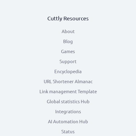
Cuttly Resources
About
Blog
Games
Support
Encyclopedia
URL Shortener Almanac
Link management Template
Global statistics Hub
Integrations
AI Automation Hub
Status