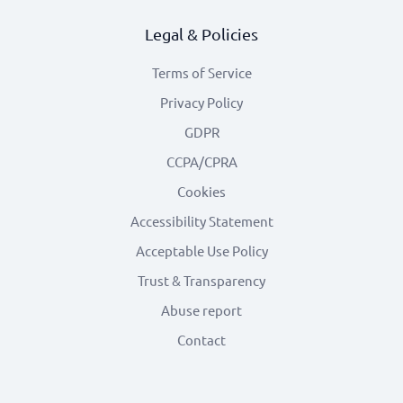
Legal & Policies
Terms of Service
Privacy Policy
GDPR
CCPA/CPRA
Cookies
Accessibility Statement
Acceptable Use Policy
Trust & Transparency
Abuse report
Contact