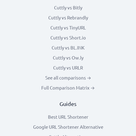
Cuttly vs Bitly
Cuttly vs Rebrandly
Cuttly vs TinyURL
Cuttly vs Short.io
Cuttly vs BL.INK
Cuttly vs Ow.ly
Cuttly vs URLR
See all comparisons →
Full Comparison Matrix →
Guides
Best URL Shortener
Google URL Shortener Alternative