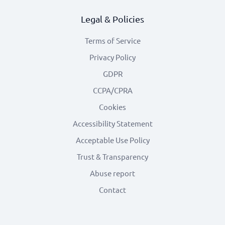
Legal & Policies
Terms of Service
Privacy Policy
GDPR
CCPA/CPRA
Cookies
Accessibility Statement
Acceptable Use Policy
Trust & Transparency
Abuse report
Contact