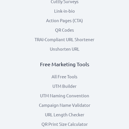
Cuttly Surveys
Link-in-bio
Action Pages (CTA)
QR Codes
TRAI-Compliant URL Shortener
Unshorten URL
Free Marketing Tools
All Free Tools
UTM Builder
UTM Naming Convention
Campaign Name Validator
URL Length Checker
QR Print Size Calculator