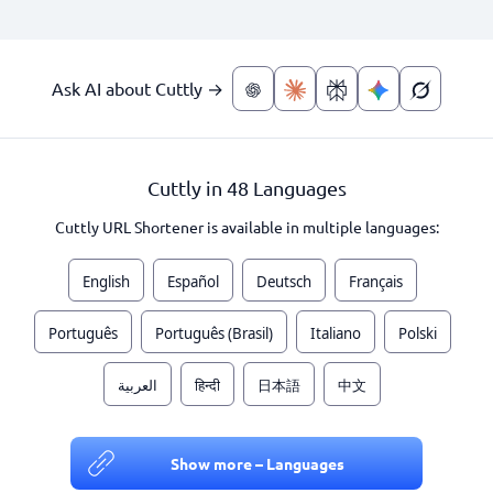
Ask AI about Cuttly →
Cuttly in 48 Languages
Cuttly URL Shortener is available in multiple languages:
English
Español
Deutsch
Français
Português
Português (Brasil)
Italiano
Polski
العربية
हिन्दी
日本語
中文
Show more – Languages