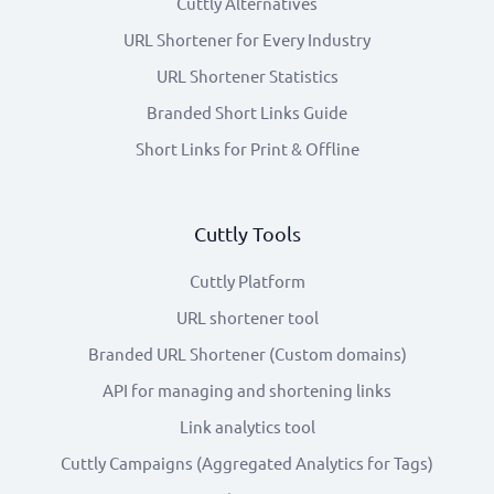
Cuttly Alternatives
URL Shortener for Every Industry
URL Shortener Statistics
Branded Short Links Guide
Short Links for Print & Offline
Cuttly Tools
Cuttly Platform
URL shortener tool
Branded URL Shortener (Custom domains)
API for managing and shortening links
Link analytics tool
Cuttly Campaigns (Aggregated Analytics for Tags)