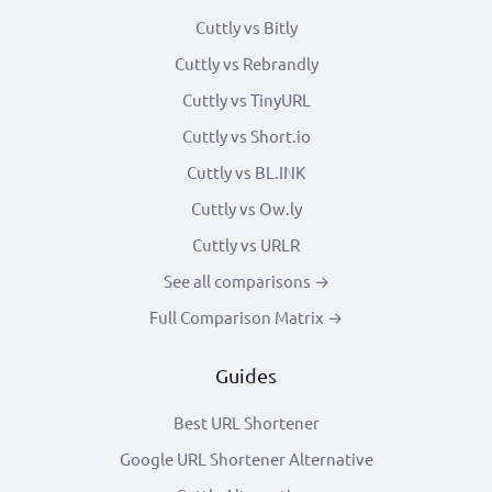
Cuttly vs Bitly
Cuttly vs Rebrandly
Cuttly vs TinyURL
Cuttly vs Short.io
Cuttly vs BL.INK
Cuttly vs Ow.ly
Cuttly vs URLR
See all comparisons →
Full Comparison Matrix →
Guides
Best URL Shortener
Google URL Shortener Alternative