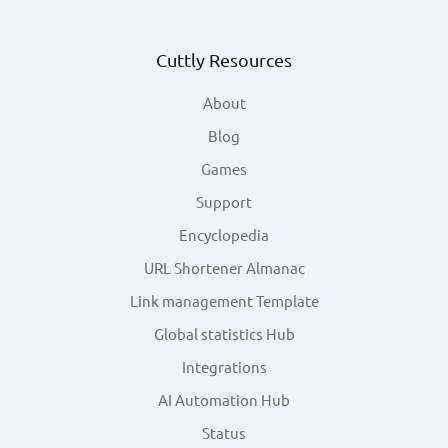
Cuttly Resources
About
Blog
Games
Support
Encyclopedia
URL Shortener Almanac
Link management Template
Global statistics Hub
Integrations
AI Automation Hub
Status