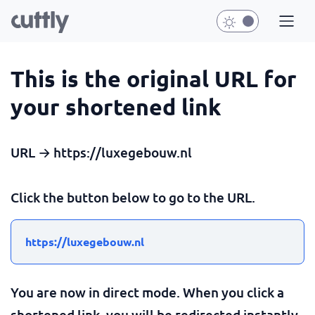
This is the original URL for
your shortened link
URL → https://luxegebouw.nl
Click the button below to go to the URL.
https://luxegebouw.nl
You are now in direct mode. When you click a
shortened link, you will be redirected instantly.