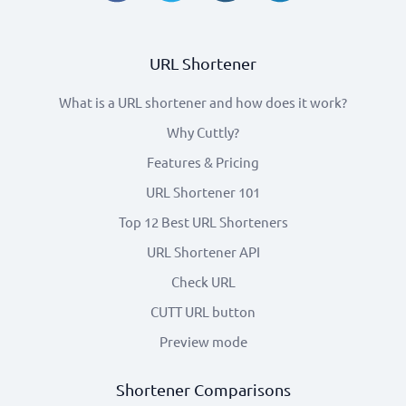
URL Shortener
What is a URL shortener and how does it work?
Why Cuttly?
Features & Pricing
URL Shortener 101
Top 12 Best URL Shorteners
URL Shortener API
Check URL
CUTT URL button
Preview mode
Shortener Comparisons