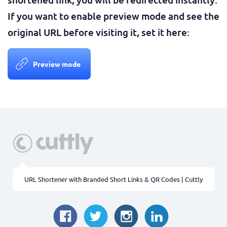
If you want to enable preview mode and see the
original URL before visiting it, set it here:
Preview mode
URL Shortener with Branded Short Links & QR Codes | Cuttly