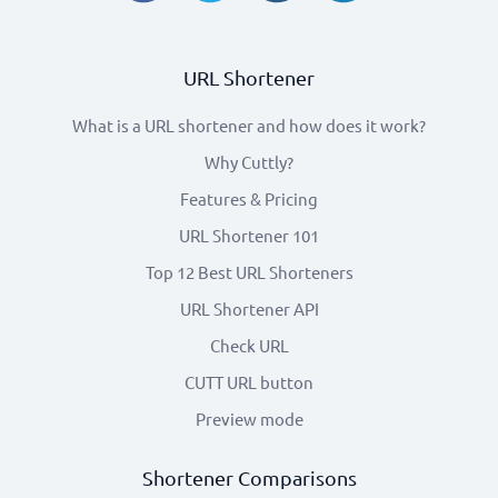
URL Shortener
What is a URL shortener and how does it work?
Why Cuttly?
Features & Pricing
URL Shortener 101
Top 12 Best URL Shorteners
URL Shortener API
Check URL
CUTT URL button
Preview mode
Shortener Comparisons