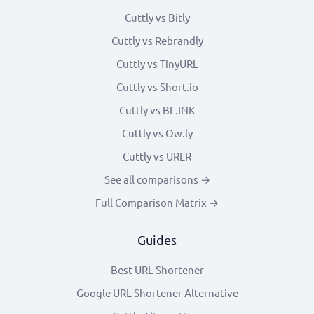
Cuttly vs Bitly
Cuttly vs Rebrandly
Cuttly vs TinyURL
Cuttly vs Short.io
Cuttly vs BL.INK
Cuttly vs Ow.ly
Cuttly vs URLR
See all comparisons →
Full Comparison Matrix →
Guides
Best URL Shortener
Google URL Shortener Alternative