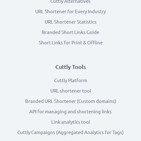
Cuttly Alternatives
URL Shortener for Every Industry
URL Shortener Statistics
Branded Short Links Guide
Short Links for Print & Offline
Cuttly Tools
Cuttly Platform
URL shortener tool
Branded URL Shortener (Custom domains)
API for managing and shortening links
Link analytics tool
Cuttly Campaigns (Aggregated Analytics for Tags)