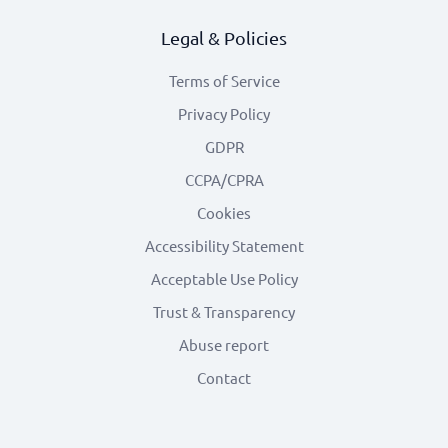
Legal & Policies
Terms of Service
Privacy Policy
GDPR
CCPA/CPRA
Cookies
Accessibility Statement
Acceptable Use Policy
Trust & Transparency
Abuse report
Contact