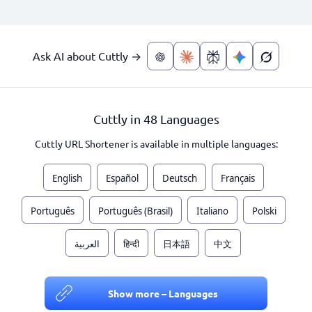
Ask AI about Cuttly →
Cuttly in 48 Languages
Cuttly URL Shortener is available in multiple languages:
English
Español
Deutsch
Français
Português
Português (Brasil)
Italiano
Polski
العربية
हिन्दी
日本語
中文
Show more – Languages