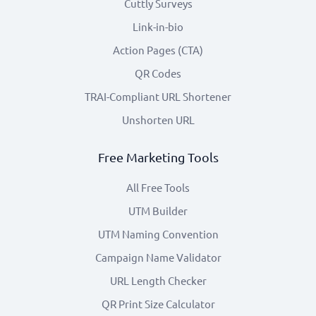
Cuttly Surveys
Link-in-bio
Action Pages (CTA)
QR Codes
TRAI-Compliant URL Shortener
Unshorten URL
Free Marketing Tools
All Free Tools
UTM Builder
UTM Naming Convention
Campaign Name Validator
URL Length Checker
QR Print Size Calculator