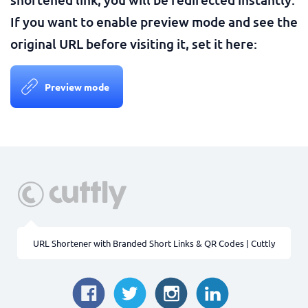
If you want to enable preview mode and see the
original URL before visiting it, set it here:
Preview mode
URL Shortener with Branded Short Links & QR Codes | Cuttly