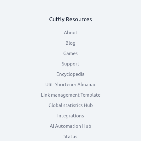
Cuttly Resources
About
Blog
Games
Support
Encyclopedia
URL Shortener Almanac
Link management Template
Global statistics Hub
Integrations
AI Automation Hub
Status