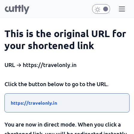
This is the original URL for
your shortened link
URL → https://travelonly.in
Click the button below to go to the URL.
https://travelonly.in
You are now in direct mode. When you click a
shortened link, you will be redirected instantly.