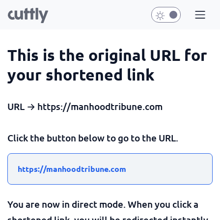
This is the original URL for
your shortened link
URL → https://manhoodtribune.com
Click the button below to go to the URL.
https://manhoodtribune.com
You are now in direct mode. When you click a
shortened link, you will be redirected instantly.