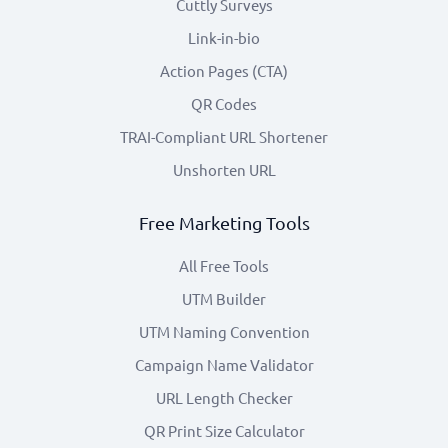
Cuttly Surveys
Link-in-bio
Action Pages (CTA)
QR Codes
TRAI-Compliant URL Shortener
Unshorten URL
Free Marketing Tools
All Free Tools
UTM Builder
UTM Naming Convention
Campaign Name Validator
URL Length Checker
QR Print Size Calculator