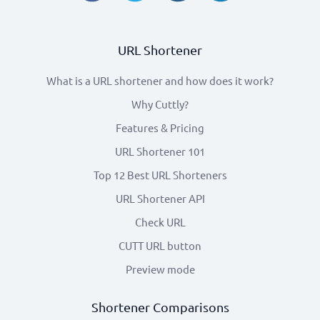
URL Shortener
What is a URL shortener and how does it work?
Why Cuttly?
Features & Pricing
URL Shortener 101
Top 12 Best URL Shorteners
URL Shortener API
Check URL
CUTT URL button
Preview mode
Shortener Comparisons