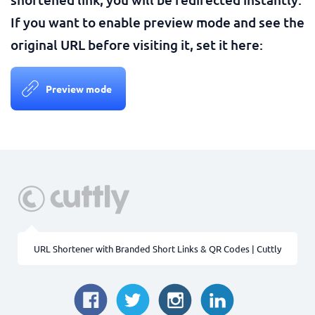
If you want to enable preview mode and see the
original URL before visiting it, set it here:
Preview mode
URL Shortener with Branded Short Links & QR Codes | Cuttly