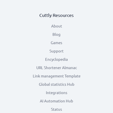
Cuttly Resources
About
Blog
Games
Support
Encyclopedia
URL Shortener Almanac
Link management Template
Global statistics Hub
Integrations
AI Automation Hub
Status