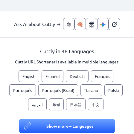
Ask AI about Cuttly →
Cuttly in 48 Languages
Cuttly URL Shortener is available in multiple languages:
English
Español
Deutsch
Français
Português
Português (Brasil)
Italiano
Polski
العربية
हिन्दी
日本語
中文
Show more – Languages