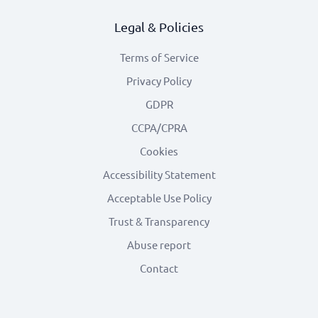
Legal & Policies
Terms of Service
Privacy Policy
GDPR
CCPA/CPRA
Cookies
Accessibility Statement
Acceptable Use Policy
Trust & Transparency
Abuse report
Contact