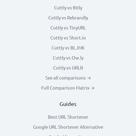
Cuttly vs Bitly
Cuttly vs Rebrandly
Cuttly vs TinyURL
Cuttly vs Short.io
Cuttly vs BL.INK
Cuttly vs Ow.ly
Cuttly vs URLR
See all comparisons →
Full Comparison Matrix →
Guides
Best URL Shortener
Google URL Shortener Alternative