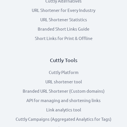
Cuttly Alternatives
URL Shortener for Every Industry
URL Shortener Statistics
Branded Short Links Guide
Short Links for Print & Offline
Cuttly Tools
Cuttly Platform
URL shortener tool
Branded URL Shortener (Custom domains)
API for managing and shortening links
Link analytics tool
Cuttly Campaigns (Aggregated Analytics for Tags)