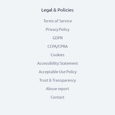
Legal & Policies
Terms of Service
Privacy Policy
GDPR
CCPA/CPRA
Cookies
Accessibility Statement
Acceptable Use Policy
Trust & Transparency
Abuse report
Contact