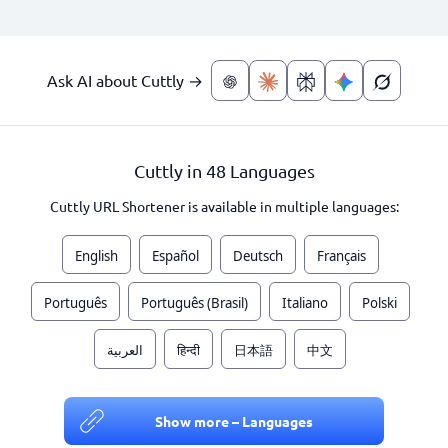
Ask AI about Cuttly →
Cuttly in 48 Languages
Cuttly URL Shortener is available in multiple languages:
English
Español
Deutsch
Français
Português
Português (Brasil)
Italiano
Polski
العربية
हिन्दी
日本語
中文
Show more – Languages