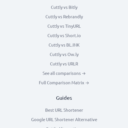
Cuttly vs Bitly
Cuttly vs Rebrandly
Cuttly vs TinyURL
Cuttly vs Short.io
Cuttly vs BL.INK
Cuttly vs Ow.ly
Cuttly vs URLR
See all comparisons →
Full Comparison Matrix →
Guides
Best URL Shortener
Google URL Shortener Alternative