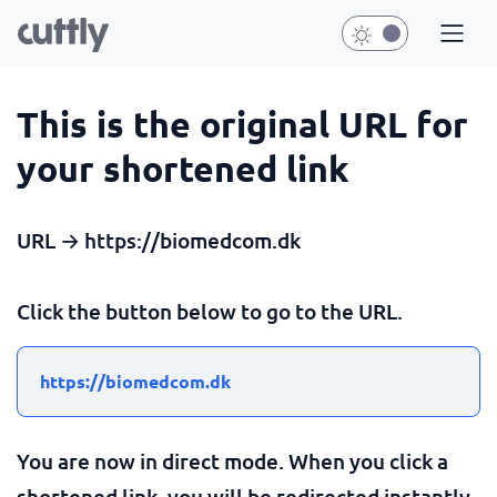
This is the original URL for
your shortened link
URL → https://biomedcom.dk
Click the button below to go to the URL.
https://biomedcom.dk
You are now in direct mode. When you click a
shortened link, you will be redirected instantly.