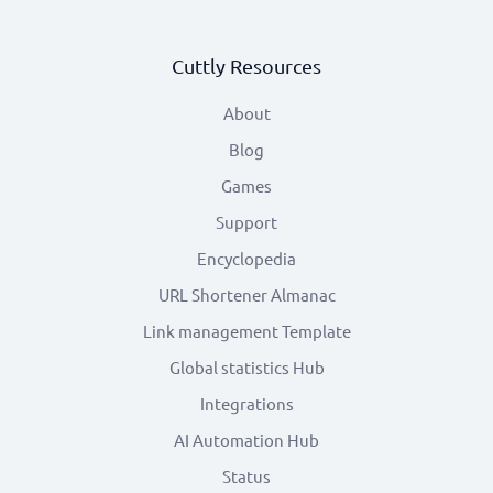
Cuttly Resources
About
Blog
Games
Support
Encyclopedia
URL Shortener Almanac
Link management Template
Global statistics Hub
Integrations
AI Automation Hub
Status