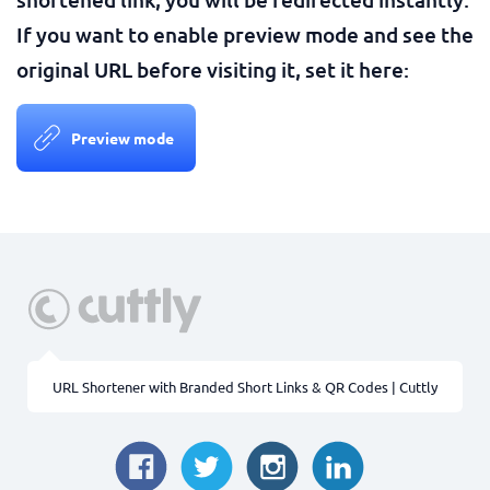
If you want to enable preview mode and see the
original URL before visiting it, set it here:
Preview mode
URL Shortener with Branded Short Links & QR Codes | Cuttly