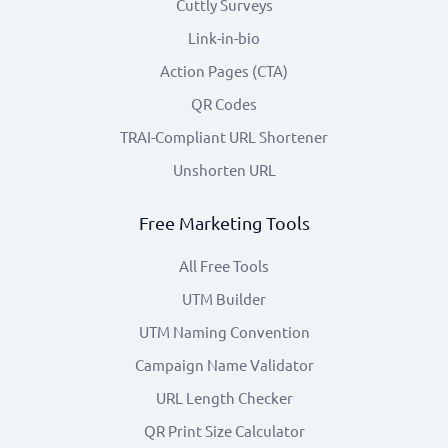
Cuttly Surveys
Link-in-bio
Action Pages (CTA)
QR Codes
TRAI-Compliant URL Shortener
Unshorten URL
Free Marketing Tools
All Free Tools
UTM Builder
UTM Naming Convention
Campaign Name Validator
URL Length Checker
QR Print Size Calculator