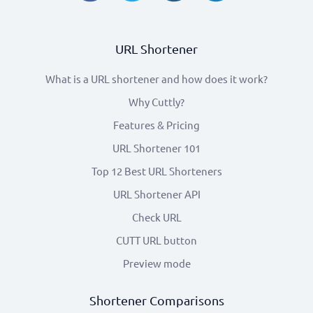
URL Shortener
What is a URL shortener and how does it work?
Why Cuttly?
Features & Pricing
URL Shortener 101
Top 12 Best URL Shorteners
URL Shortener API
Check URL
CUTT URL button
Preview mode
Shortener Comparisons