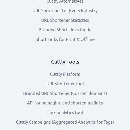
Cuttly Alternatives
URL Shortener for Every Industry
URL Shortener Statistics
Branded Short Links Guide
Short Links for Print & Offline
Cuttly Tools
Cuttly Platform
URL shortener tool
Branded URL Shortener (Custom domains)
API for managing and shortening links
Link analytics tool
Cuttly Campaigns (Aggregated Analytics for Tags)