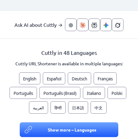
Ask AI about Cuttly →
Cuttly in 48 Languages
Cuttly URL Shortener is available in multiple languages:
English
Español
Deutsch
Français
Português
Português (Brasil)
Italiano
Polski
العربية
हिन्दी
日本語
中文
Show more – Languages