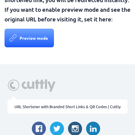
If you want to enable preview mode and see the
original URL before visiting it, set it here:
Preview mode
URL Shortener with Branded Short Links & QR Codes | Cuttly