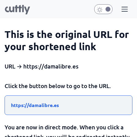
This is the original URL for
your shortened link
URL → https://damalibre.es
Click the button below to go to the URL.
https://damalibre.es
You are now in direct mode. When you click a
shortened link, you will be redirected instantly.