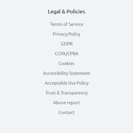
Legal & Policies
Terms of Service
Privacy Policy
GDPR
CCPA/CPRA
Cookies
Accessibility Statement
Acceptable Use Policy
Trust & Transparency
Abuse report
Contact