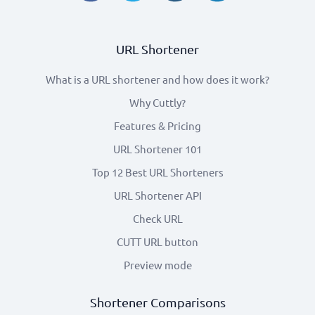
URL Shortener
What is a URL shortener and how does it work?
Why Cuttly?
Features & Pricing
URL Shortener 101
Top 12 Best URL Shorteners
URL Shortener API
Check URL
CUTT URL button
Preview mode
Shortener Comparisons