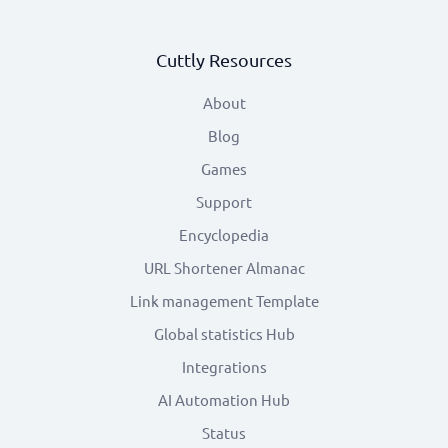
Cuttly Resources
About
Blog
Games
Support
Encyclopedia
URL Shortener Almanac
Link management Template
Global statistics Hub
Integrations
AI Automation Hub
Status