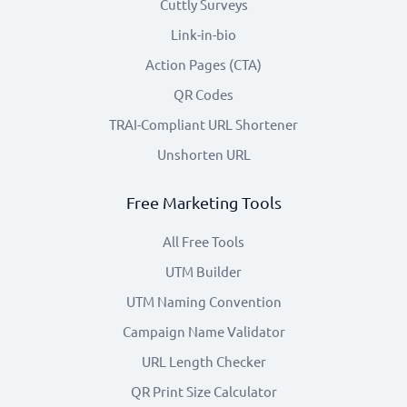
Cuttly Surveys
Link-in-bio
Action Pages (CTA)
QR Codes
TRAI-Compliant URL Shortener
Unshorten URL
Free Marketing Tools
All Free Tools
UTM Builder
UTM Naming Convention
Campaign Name Validator
URL Length Checker
QR Print Size Calculator