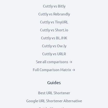
Cuttly vs Bitly
Cuttly vs Rebrandly
Cuttly vs TinyURL
Cuttly vs Short.io
Cuttly vs BL.INK
Cuttly vs Ow.ly
Cuttly vs URLR
See all comparisons →
Full Comparison Matrix →
Guides
Best URL Shortener
Google URL Shortener Alternative