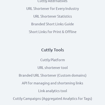
Cuttly Alternatives
URL Shortener for Every Industry
URL Shortener Statistics
Branded Short Links Guide
Short Links for Print & Offline
Cuttly Tools
Cuttly Platform
URL shortener tool
Branded URL Shortener (Custom domains)
API for managing and shortening links
Link analytics tool
Cuttly Campaigns (Aggregated Analytics for Tags)