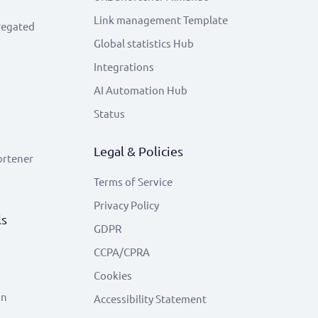
Link management Template
regated
Global statistics Hub
Integrations
AI Automation Hub
Status
Legal & Policies
ortener
Terms of Service
Privacy Policy
ls
GDPR
CCPA/CPRA
Cookies
on
Accessibility Statement