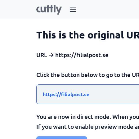
This is the original U
URL → https://filialpost.se
Click the button below to go to the UR
https://filialpost.se
You are now in direct mode. When you c
If you want to enable preview mode and