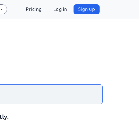
Pricing
Log in
Sign up
tly.
: