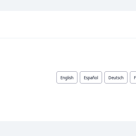
English
Español
Deutsch
F