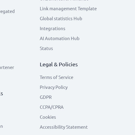
Link management Template
regated
Global statistics Hub
Integrations
AI Automation Hub
Status
Legal & Policies
ortener
Terms of Service
Privacy Policy
ls
GDPR
CCPA/CPRA
Cookies
on
Accessibility Statement