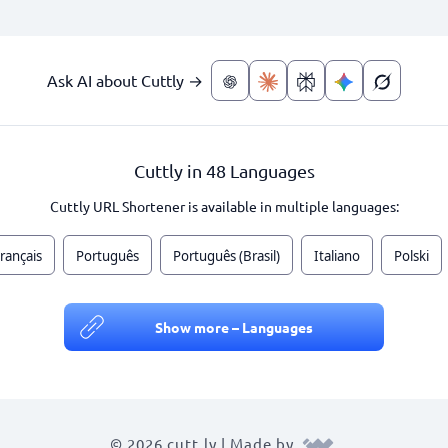
Ask AI about Cuttly →
Cuttly in 48 Languages
Cuttly URL Shortener is available in multiple languages:
rançais
Português
Português (Brasil)
Italiano
Polski
Show more – Languages
© 2026 cutt.ly | Made by