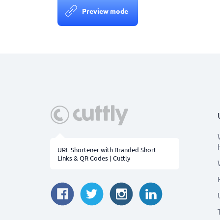
Preview mode
URL Shortener with Branded Short
Links & QR Codes | Cuttly