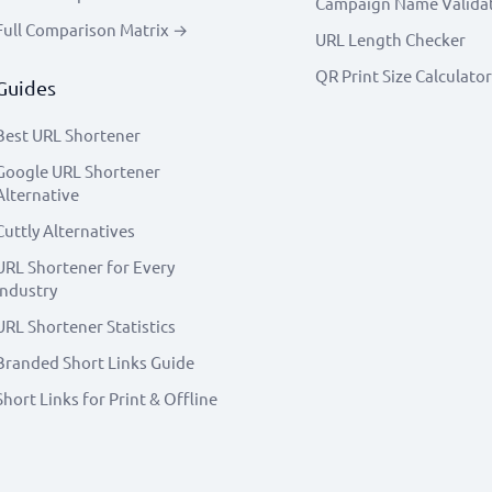
Campaign Name Valida
Full Comparison Matrix →
URL Length Checker
QR Print Size Calculator
Guides
Best URL Shortener
Google URL Shortener
Alternative
Cuttly Alternatives
URL Shortener for Every
Industry
URL Shortener Statistics
Branded Short Links Guide
Short Links for Print & Offline