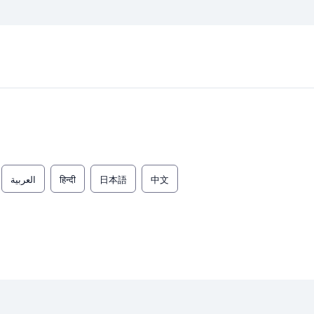
العربية
हिन्दी
日本語
中文