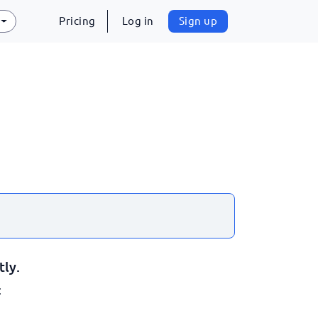
Pricing
Log in
Sign up
tly.
: