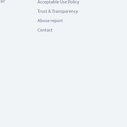
tor
Acceptable Use Policy
Trust & Transparency
Abuse report
Contact