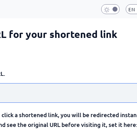
EN
RL for your shortened link
L.
lick a shortened link, you will be redirected instan
 see the original URL before visiting it, set it here