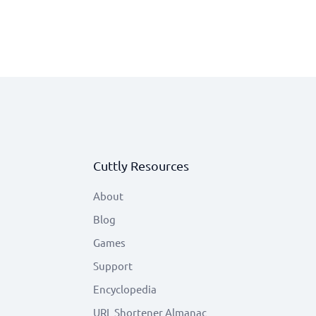
Cuttly Resources
About
Blog
Games
Support
Encyclopedia
URL Shortener Almanac