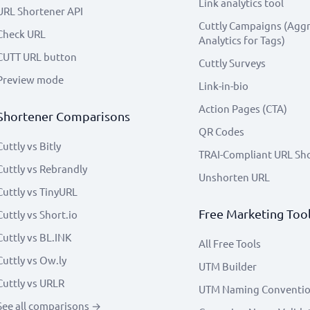
Link analytics tool
URL Shortener API
Cuttly Campaigns (Agg
Check URL
Analytics for Tags)
CUTT URL button
Cuttly Surveys
Preview mode
Link-in-bio
Action Pages (CTA)
Shortener Comparisons
QR Codes
Cuttly vs Bitly
TRAI-Compliant URL Sh
Cuttly vs Rebrandly
Unshorten URL
Cuttly vs TinyURL
Free Marketing Too
Cuttly vs Short.io
Cuttly vs BL.INK
All Free Tools
Cuttly vs Ow.ly
UTM Builder
Cuttly vs URLR
UTM Naming Conventi
See all comparisons →