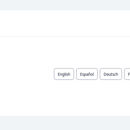
English
Español
Deutsch
F