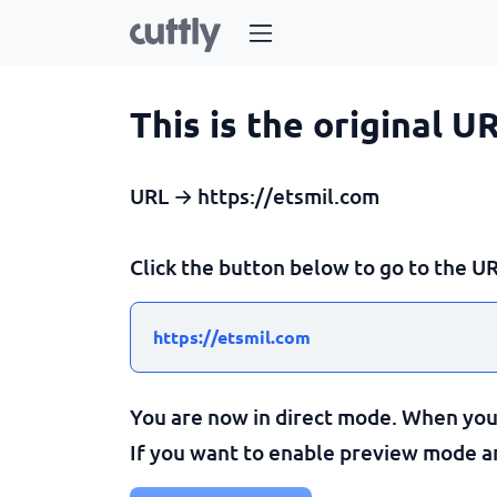
This is the original U
URL → https://etsmil.com
Click the button below to go to the UR
https://etsmil.com
You are now in direct mode. When you c
If you want to enable preview mode and