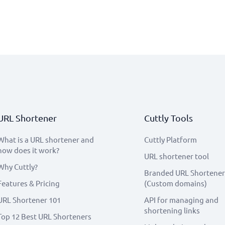
URL Shortener
Cuttly Tools
What is a URL shortener and
Cuttly Platform
how does it work?
URL shortener tool
Why Cuttly?
Branded URL Shortener
Features & Pricing
(Custom domains)
URL Shortener 101
API for managing and
shortening links
Top 12 Best URL Shorteners